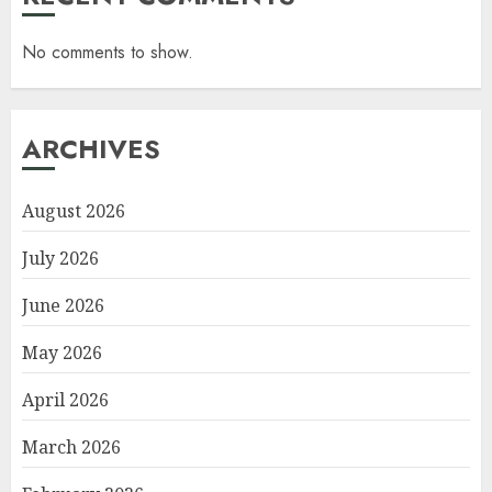
No comments to show.
ARCHIVES
August 2026
July 2026
June 2026
May 2026
April 2026
March 2026