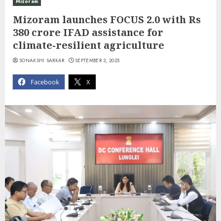
Mizoram
Mizoram launches FOCUS 2.0 with Rs
380 crore IFAD assistance for
climate-resilient agriculture
SONAKSHI SARKAR
SEPTEMBER 3, 2025
Facebook
X