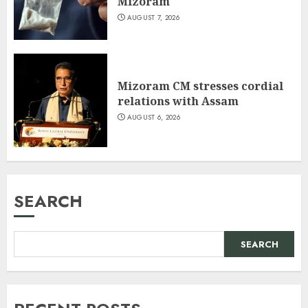
Mizoram
AUGUST 7, 2026
Mizoram CM stresses cordial
relations with Assam
AUGUST 6, 2026
SEARCH
SEARCH