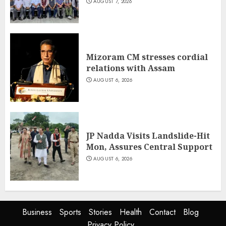
AUGUST 7, 2026
Mizoram CM stresses cordial
relations with Assam
AUGUST 6, 2026
JP Nadda Visits Landslide-Hit
Mon, Assures Central Support
AUGUST 6, 2026
Business
Sports
Stories
Health
Contact
Blog
Privacy Policy