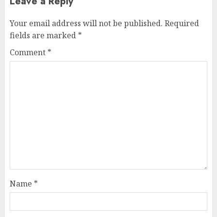
Leave a Reply
Your email address will not be published.
Required
fields are marked
*
Comment
*
Name
*