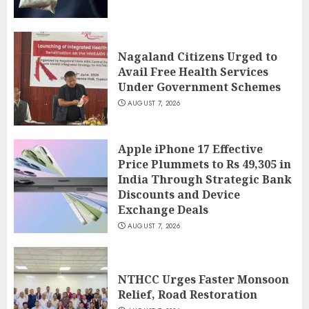
Nagaland Citizens Urged to
Avail Free Health Services
Under Government Schemes
AUGUST 7, 2026
Apple iPhone 17 Effective
Price Plummets to Rs 49,305 in
India Through Strategic Bank
Discounts and Device
Exchange Deals
AUGUST 7, 2026
NTHCC Urges Faster Monsoon
Relief, Road Restoration