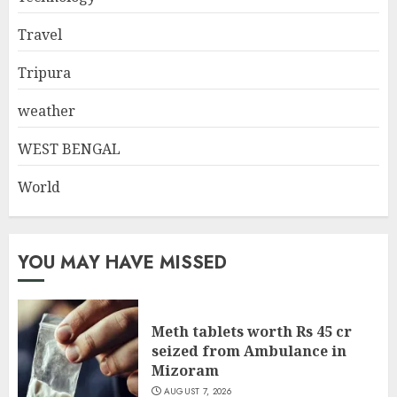
Travel
Tripura
weather
WEST BENGAL
World
YOU MAY HAVE MISSED
Meth tablets worth Rs 45 cr
seized from Ambulance in
Mizoram
AUGUST 7, 2026