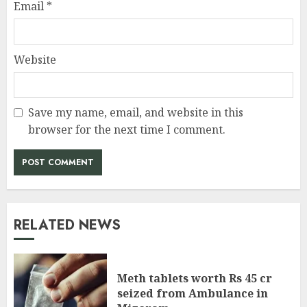
Email
*
Website
Save my name, email, and website in this
browser for the next time I comment.
RELATED NEWS
Meth tablets worth Rs 45 cr
seized from Ambulance in