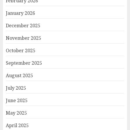
February 2026
January 2026
December 2025
November 2025
October 2025
September 2025
August 2025
July 2025
June 2025
May 2025
April 2025