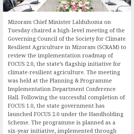
Mizoram Chief Minister Lalduhoma on
Tuesday chaired a high-level meeting of the
Governing Council of the Society for Climate
Resilient Agriculture in Mizoram (SCRAM) to
review the implementation roadmap of
FOCUS 2.0, the state’s flagship initiative for
climate-resilient agriculture. The meeting
was held at the Planning & Programme
Implementation Department Conference
Hall. Following the successful completion of
FOCUS 1.0, the state government has
launched FOCUS 2.0 under the Handholding
Scheme. The programme is planned as a
six-year initiative, implemented through