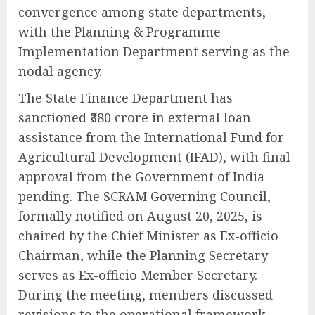
convergence among state departments,
with the Planning & Programme
Implementation Department serving as the
nodal agency.
The State Finance Department has
sanctioned ₹380 crore in external loan
assistance from the International Fund for
Agricultural Development (IFAD), with final
approval from the Government of India
pending. The SCRAM Governing Council,
formally notified on August 20, 2025, is
chaired by the Chief Minister as Ex-officio
Chairman, while the Planning Secretary
serves as Ex-officio Member Secretary.
During the meeting, members discussed
revisions to the operational framework,