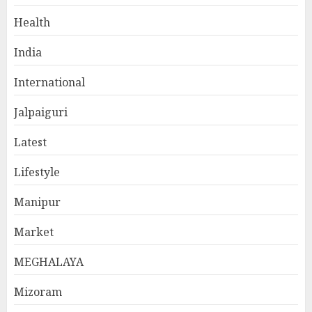
Health
India
International
Jalpaiguri
Latest
Lifestyle
Manipur
Market
MEGHALAYA
Mizoram