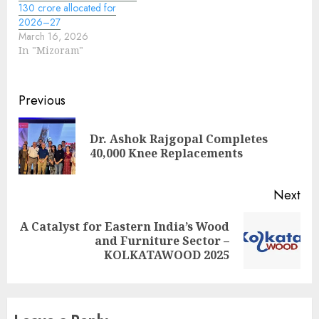
130 crore allocated for
2026–27
March 16, 2026
In "Mizoram"
Continue
Previous
Reading
Dr. Ashok Rajgopal Completes
Pre
40,000 Knee Replacements
pos
Next
A Catalyst for Eastern India’s Wood
Next
and Furniture Sector –
post:
KOLKATAWOOD 2025