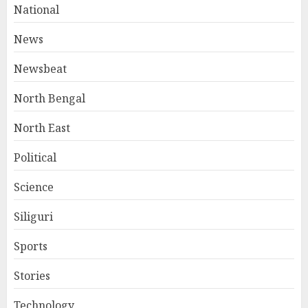
National
News
Newsbeat
North Bengal
North East
Political
Science
Siliguri
Sports
Stories
Technology