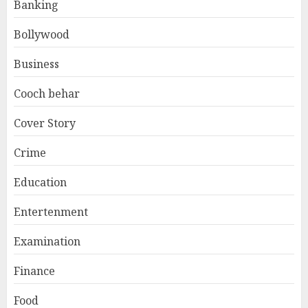
Banking
Bollywood
Business
Cooch behar
Cover Story
Crime
Education
Entertenment
Examination
Finance
Food