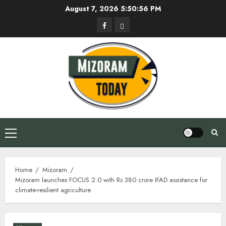
Skip
August 7, 2026
5:50:56 PM
to
Facebook
Privacy
content
Policy
Primary
Menu
Home
Mizoram
Mizoram launches FOCUS 2.0 with Rs 380 crore IFAD assistance for
climate-resilient agriculture