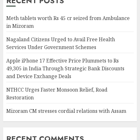
RECENT POSTS
Meth tablets worth Rs 45 cr seized from Ambulance
in Mizoram
Nagaland Citizens Urged to Avail Free Health
Services Under Government Schemes
Apple iPhone 17 Effective Price Plummets to Rs
49,305 in India Through Strategic Bank Discounts
and Device Exchange Deals
NTHCC Urges Faster Monsoon Relief, Road
Restoration
Mizoram CM stresses cordial relations with Assam
RECENT COMMENTS