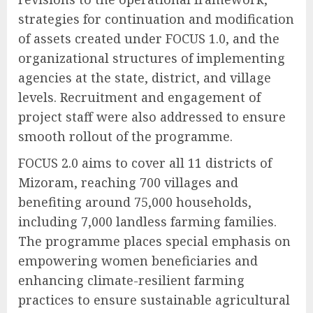
strategies for continuation and modification
of assets created under FOCUS 1.0, and the
organizational structures of implementing
agencies at the state, district, and village
levels. Recruitment and engagement of
project staff were also addressed to ensure
smooth rollout of the programme.
FOCUS 2.0 aims to cover all 11 districts of
Mizoram, reaching 700 villages and
benefiting around 75,000 households,
including 7,000 landless farming families.
The programme places special emphasis on
empowering women beneficiaries and
enhancing climate-resilient farming
practices to ensure sustainable agricultural