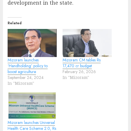
development in the state.
Related
Mizoram launches
Mizoram CM tables Rs
‘Handholding’ policy to
17,470 cr budget
boost agriculture
February 26, 2026
September 24, 2024
In "Mizoram"
In "Mizoram"
Mizoram launches Universal
Health Care Scheme 2.0, Rs