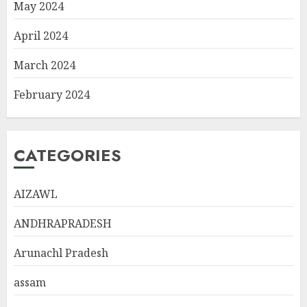
May 2024
April 2024
March 2024
February 2024
CATEGORIES
AIZAWL
ANDHRAPRADESH
Arunachl Pradesh
assam