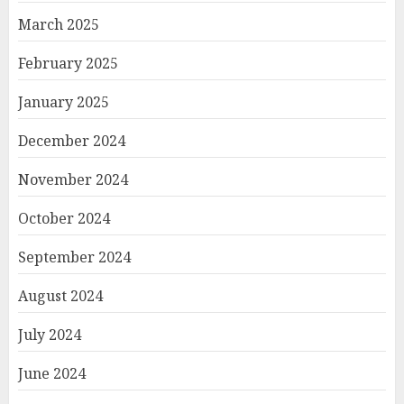
March 2025
February 2025
January 2025
December 2024
November 2024
October 2024
September 2024
August 2024
July 2024
June 2024