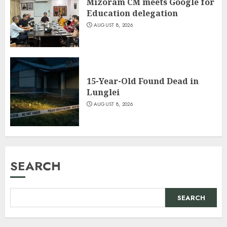
Mizoram CM meets Google for
Education delegation
AUGUST 8, 2026
15-Year-Old Found Dead in
Lunglei
AUGUST 8, 2026
SEARCH
SEARCH