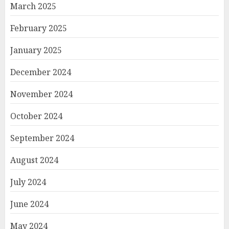
March 2025
February 2025
January 2025
December 2024
November 2024
October 2024
September 2024
August 2024
July 2024
June 2024
May 2024