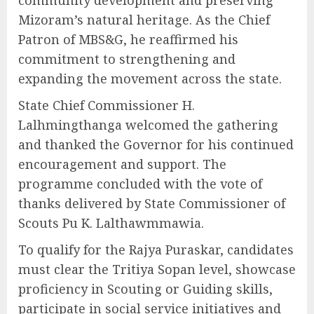
community development and preserving
Mizoram’s natural heritage. As the Chief
Patron of MBS&G, he reaffirmed his
commitment to strengthening and
expanding the movement across the state.
State Chief Commissioner H.
Lalhmingthanga welcomed the gathering
and thanked the Governor for his continued
encouragement and support. The
programme concluded with the vote of
thanks delivered by State Commissioner of
Scouts Pu K. Lalthawmmawia.
To qualify for the Rajya Puraskar, candidates
must clear the Tritiya Sopan level, showcase
proficiency in Scouting or Guiding skills,
participate in social service initiatives and