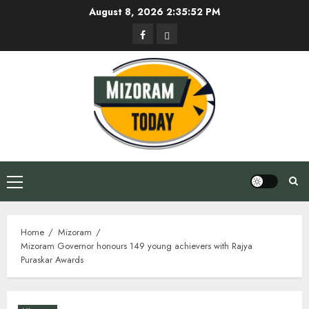
Skip
August 8, 2026
2:35:53 PM
to
Facebook
Privacy
content
Policy
Primary
Menu
Home
Mizoram
Mizoram Governor honours 149 young achievers with Rajya
Puraskar Awards