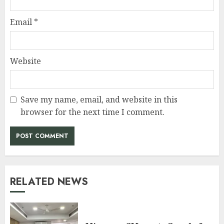
Email
*
Website
Save my name, email, and website in this
browser for the next time I comment.
RELATED NEWS