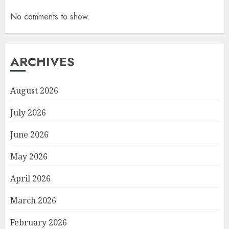
No comments to show.
ARCHIVES
August 2026
July 2026
June 2026
May 2026
April 2026
March 2026
February 2026