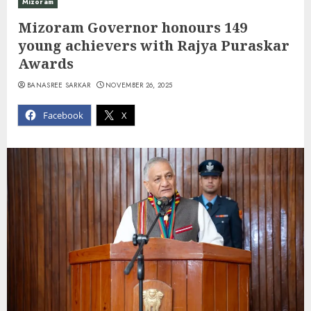
Mizoram
Mizoram Governor honours 149
young achievers with Rajya Puraskar
Awards
BANASREE SARKAR
NOVEMBER 26, 2025
Facebook
X