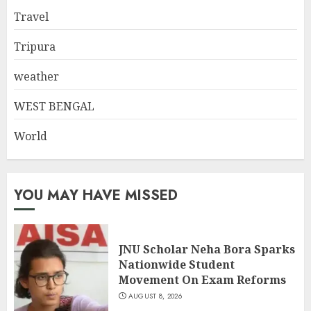
Travel
Tripura
weather
WEST BENGAL
World
YOU MAY HAVE MISSED
JNU Scholar Neha Bora Sparks
Nationwide Student
Movement On Exam Reforms
AUGUST 8, 2026