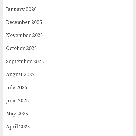
January 2026
December 2025
November 2025
October 2025
September 2025
August 2025
July 2025
June 2025
May 2025
April 2025