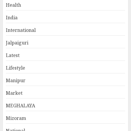
Health
India
International
Jalpaiguri
Latest
Lifestyle
Manipur
Market
MEGHALAYA
Mizoram
National