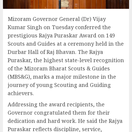
Mizoram Governor General (Dr) Vijay
Kumar Singh on Tuesday conferred the
prestigious Rajya Puraskar Award on 149
Scouts and Guides at a ceremony held in the
Durbar Hall of Raj Bhavan. The Rajya
Puraskar, the highest state-level recognition
of the Mizoram Bharat Scouts & Guides
(MBS&G), marks a major milestone in the
journey of young Scouting and Guiding
achievers.
Addressing the award recipients, the
Governor congratulated them for their
dedication and hard work. He said the Rajya
Puraskar reflects discipline, service,