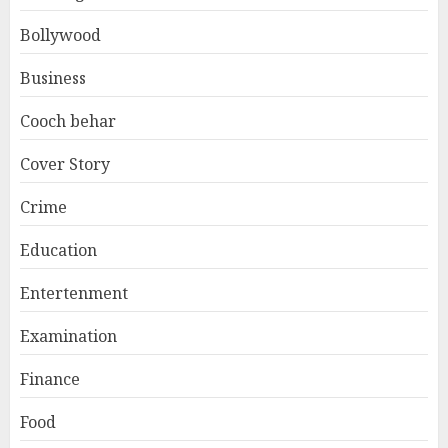
Bollywood
Business
Cooch behar
Cover Story
Crime
Education
Entertenment
Examination
Finance
Food