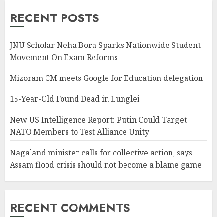
RECENT POSTS
JNU Scholar Neha Bora Sparks Nationwide Student
Movement On Exam Reforms
Mizoram CM meets Google for Education delegation
15-Year-Old Found Dead in Lunglei
New US Intelligence Report: Putin Could Target
NATO Members to Test Alliance Unity
Nagaland minister calls for collective action, says
Assam flood crisis should not become a blame game
RECENT COMMENTS