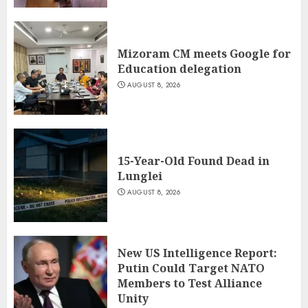
Mizoram CM meets Google for
Education delegation
AUGUST 8, 2026
15-Year-Old Found Dead in
Lunglei
AUGUST 8, 2026
New US Intelligence Report:
Putin Could Target NATO
Members to Test Alliance
Unity