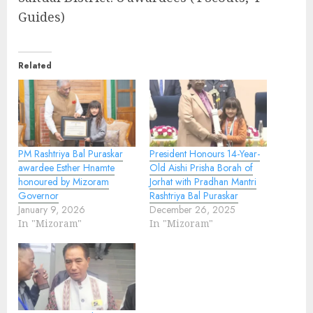
Guides)
Related
PM Rashtriya Bal Puraskar
President Honours 14-Year-
awardee Esther Hnamte
Old Aishi Prisha Borah of
honoured by Mizoram
Jorhat with Pradhan Mantri
Governor
Rashtriya Bal Puraskar
January 9, 2026
December 26, 2025
In "Mizoram"
In "Mizoram"