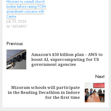
Mizoram to consult church
bodies before raising FCRA
amendment concerns with
Centre
July 25, 2026
In "AIZAWL"
Continue
Previous
Reading
Amazon’s $50 billion plan – AWS to
Pre
boost AI, supercomputing for US
pos
government agencies
Next
Mizoram schools will participate
Next
in the Reading Decathlon in Indore
post:
for the first time