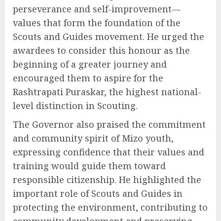
perseverance and self-improvement—
values that form the foundation of the
Scouts and Guides movement. He urged the
awardees to consider this honour as the
beginning of a greater journey and
encouraged them to aspire for the
Rashtrapati Puraskar, the highest national-
level distinction in Scouting.
The Governor also praised the commitment
and community spirit of Mizo youth,
expressing confidence that their values and
training would guide them toward
responsible citizenship. He highlighted the
important role of Scouts and Guides in
protecting the environment, contributing to