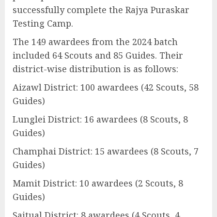
successfully complete the Rajya Puraskar
Testing Camp.
The 149 awardees from the 2024 batch
included 64 Scouts and 85 Guides. Their
district-wise distribution is as follows:
Aizawl District: 100 awardees (42 Scouts, 58
Guides)
Lunglei District: 16 awardees (8 Scouts, 8
Guides)
Champhai District: 15 awardees (8 Scouts, 7
Guides)
Mamit District: 10 awardees (2 Scouts, 8
Guides)
Saitual District: 8 awardees (4 Scouts, 4