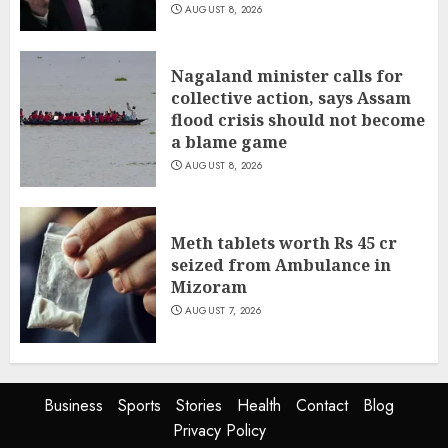
AUGUST 8, 2026
Nagaland minister calls for
collective action, says Assam
flood crisis should not become
a blame game
AUGUST 8, 2026
Meth tablets worth Rs 45 cr
seized from Ambulance in
Mizoram
AUGUST 7, 2026
Business
Sports
Stories
Health
Contact
Blog
Privacy Policy