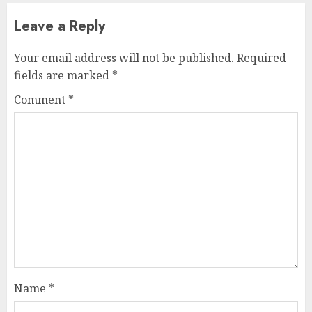
Leave a Reply
Your email address will not be published.
Required
fields are marked
*
Comment
*
Name
*