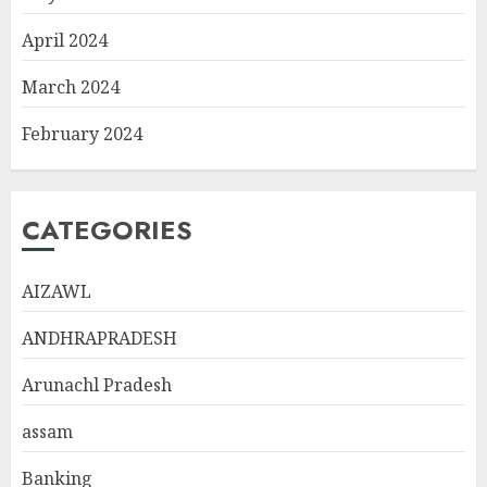
April 2024
March 2024
February 2024
CATEGORIES
AIZAWL
ANDHRAPRADESH
Arunachl Pradesh
assam
Banking