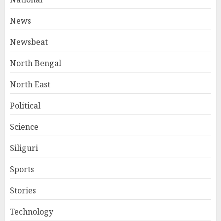
News
Newsbeat
North Bengal
North East
Political
Science
Siliguri
Sports
Stories
Technology