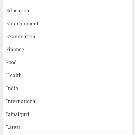
Education
Entertenment
Examination
Finance
Food
Health
India
International
Jalpaiguri
Latest