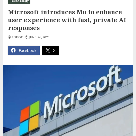
Technology
Microsoft introduces Mu to enhance
user experience with fast, private AI
responses
EDITOR
JUNE 24, 2025
Facebook
X