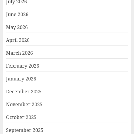
July 2026
June 2026
May 2026
April 2026
March 2026
February 2026
January 2026
December 2025
November 2025
October 2025
September 2025