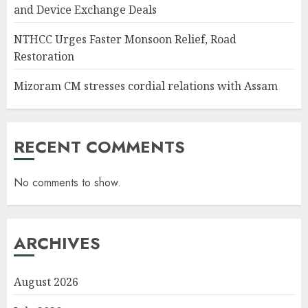
and Device Exchange Deals
NTHCC Urges Faster Monsoon Relief, Road
Restoration
Mizoram CM stresses cordial relations with Assam
RECENT COMMENTS
No comments to show.
ARCHIVES
August 2026