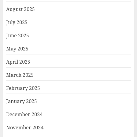
August 2025
July 2025
June 2025
May 2025
April 2025
March 2025
February 2025
January 2025
December 2024
November 2024