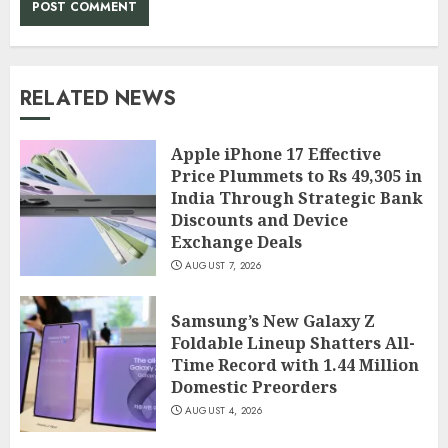
RELATED NEWS
Apple iPhone 17 Effective
Price Plummets to Rs 49,305 in
India Through Strategic Bank
Discounts and Device
Exchange Deals
AUGUST 7, 2026
Samsung’s New Galaxy Z
Foldable Lineup Shatters All-
Time Record with 1.44 Million
Domestic Preorders
AUGUST 4, 2026