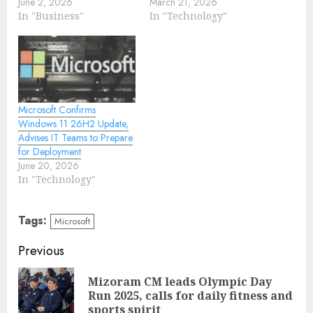
June 2, 2026
March 21, 2026
In "Business"
In "Technology"
Microsoft Confirms
Windows 11 26H2 Update,
Advises IT Teams to Prepare
for Deployment
June 20, 2026
In "Technology"
Tags:
Microsoft
Continue
Previous
Reading
Mizoram CM leads Olympic Day
Pre
Run 2025, calls for daily fitness and
pos
sports spirit