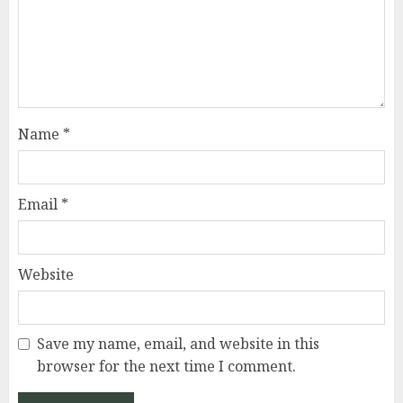
Name
*
Email
*
Website
Save my name, email, and website in this
browser for the next time I comment.