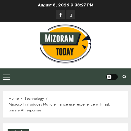
Skip
August 8, 2026
9:38:28 PM
to
Facebook
Privacy
content
Policy
Primary
Menu
Home
Technology
Microsoft introduces Mu to enhance user experience with fast,
private AI responses