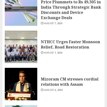
Price Plummets to Rs 49,305 in
India Through Strategic Bank
Discounts and Device
Exchange Deals
AUGUST 7, 2026
NTHCC Urges Faster Monsoon
Relief, Road Restoration
AUGUST 7, 2026
Mizoram CM stresses cordial
relations with Assam
AUGUST 6, 2026