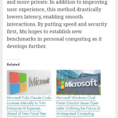
and more private. In addition to improving
user experience, this method drastically
lowers latency, enabling smooth
interactions. By putting speed and security
first, Mu hopes to establish new
benchmarks in personal computing as it
develops further.
Related
Microsoft Pulls Claude Code
Microsoft Windows Chief
Licenses internally to Trim
Pavan Davuluri Issues Open
Enterprise AI Expenses
Letter Outlining the Future of
Ahead of New Fiscal Year
AI-Integrated Computing