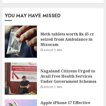
YOU MAY HAVE MISSED
Meth tablets worth Rs 45 cr
seized from Ambulance in
Mizoram
AUGUST 7, 2026
Nagaland Citizens Urged to
Avail Free Health Services
Under Government Schemes
AUGUST 7, 2026
Apple iPhone 17 Effective