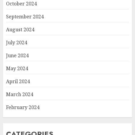
October 2024
September 2024
August 2024
July 2024
June 2024
May 2024
April 2024
March 2024
February 2024
CATEGORIES