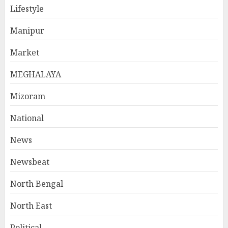
Lifestyle
Manipur
Market
MEGHALAYA
Mizoram
National
News
Newsbeat
North Bengal
North East
Political