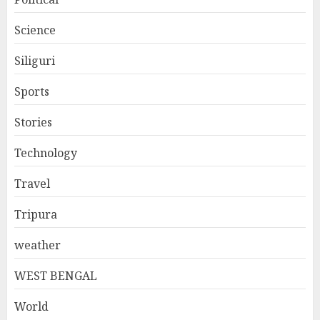
Science
Siliguri
Sports
Stories
Technology
Travel
Tripura
weather
WEST BENGAL
World