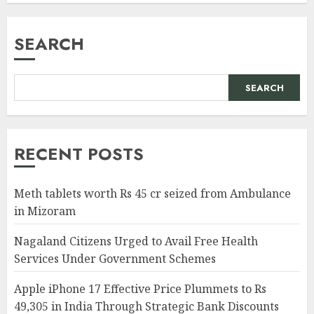
SEARCH
SEARCH
RECENT POSTS
Meth tablets worth Rs 45 cr seized from Ambulance
in Mizoram
Nagaland Citizens Urged to Avail Free Health
Services Under Government Schemes
Apple iPhone 17 Effective Price Plummets to Rs
49,305 in India Through Strategic Bank Discounts