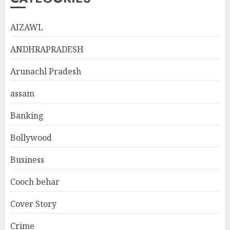
AIZAWL
ANDHRAPRADESH
Arunachl Pradesh
assam
Banking
Bollywood
Business
Cooch behar
Cover Story
Crime