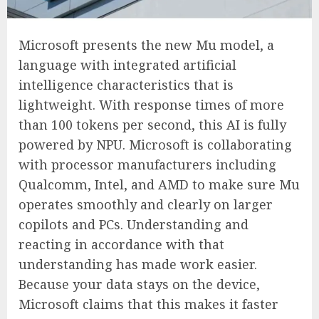
Microsoft presents the new Mu model, a
language with integrated artificial
intelligence characteristics that is
lightweight. With response times of more
than 100 tokens per second, this AI is fully
powered by NPU. Microsoft is collaborating
with processor manufacturers including
Qualcomm, Intel, and AMD to make sure Mu
operates smoothly and clearly on larger
copilots and PCs. Understanding and
reacting in accordance with that
understanding has made work easier.
Because your data stays on the device,
Microsoft claims that this makes it faster