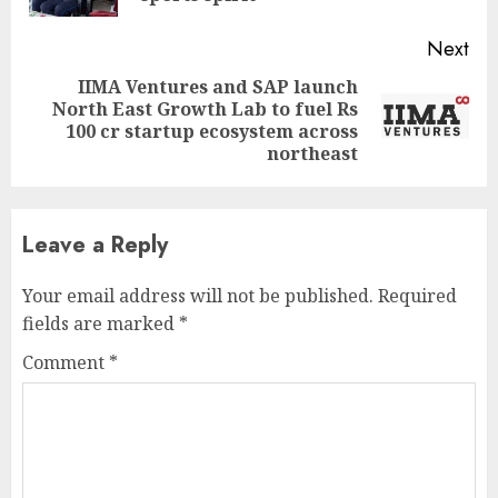
Next
IIMA Ventures and SAP launch
North East Growth Lab to fuel Rs
Next
100 cr startup ecosystem across
post:
northeast
Leave a Reply
Your email address will not be published.
Required
fields are marked
*
Comment
*