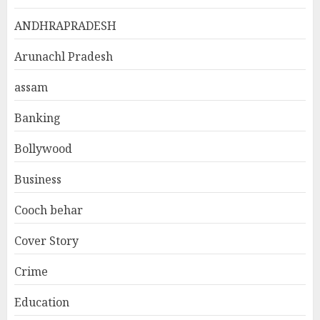
ANDHRAPRADESH
Arunachl Pradesh
assam
Banking
Bollywood
Business
Cooch behar
Cover Story
Crime
Education