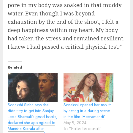
pore in my body was soaked in that muddy
water. Even though I was beyond
exhaustion by the end of the shoot, I felt a
deep happiness within my heart. My body
had taken the stress and remained resilient.
I knew I had passed a critical physical test.”
Related
Sonakshi Sinha says she
Sonakshi opened her mouth
didn’t try to get into Sanjay
by acting in a daring scene
Leela Bhansali’s good books,
in the film ‘Heeramandi’
declared she apologized to
May 9, 2024
Manisha Koirala after
In "Entertenment"