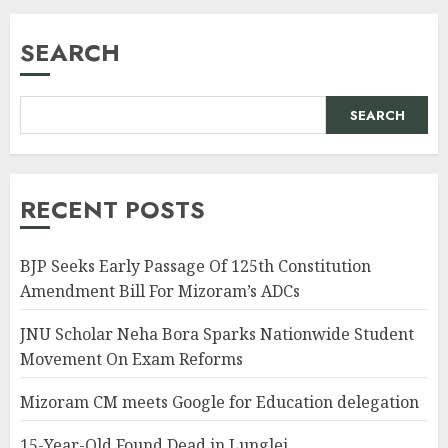
SEARCH
SEARCH
RECENT POSTS
BJP Seeks Early Passage Of 125th Constitution
Amendment Bill For Mizoram’s ADCs
JNU Scholar Neha Bora Sparks Nationwide Student
Movement On Exam Reforms
Mizoram CM meets Google for Education delegation
15-Year-Old Found Dead in Lunglei