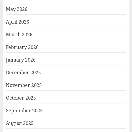
May 2026
April 2026
March 2026
February 2026
January 2026
December 2025
November 2025
October 2025
September 2025
August 2025