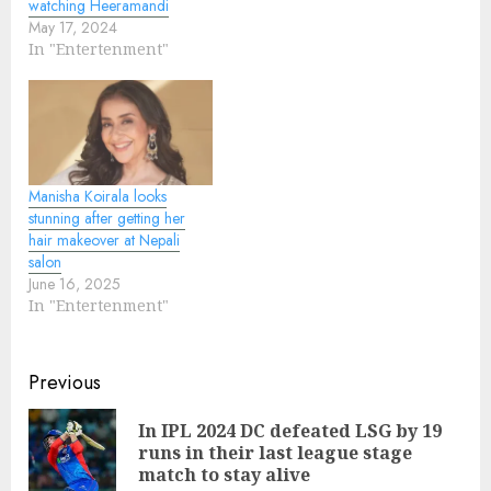
watching Heeramandi
May 17, 2024
In "Entertenment"
Manisha Koirala looks
stunning after getting her
hair makeover at Nepali
salon
June 16, 2025
In "Entertenment"
Continue
Previous
Reading
In IPL 2024 DC defeated LSG by 19
Pre
runs in their last league stage
pos
match to stay alive