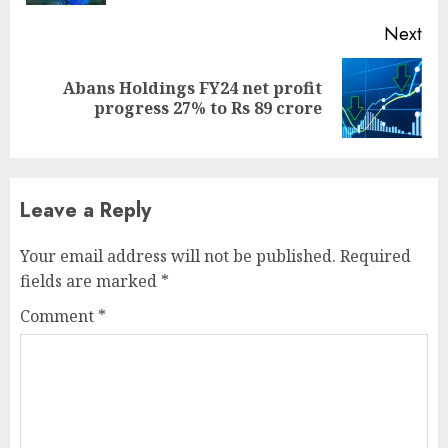
Next
Abans Holdings FY24 net profit
Next
progress 27% to Rs 89 crore
post:
Leave a Reply
Your email address will not be published.
Required
fields are marked
*
Comment
*