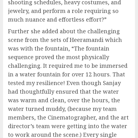
shooting schedules, heavy costumes, and
jewelry, and perform a role requiring so
much nuance and effortless effort?”
Further she added about the challenging
scene from the sets of Heeramandi which
was with the fountain, “The fountain
sequence proved the most physically
challenging. It required me to be immersed
in a water fountain for over 12 hours. That
tested my resilience! Even though Sanjay
had thoughtfully ensured that the water
was warm and clean, over the hours, the
water turned muddy, (because my team
members, the Cinematographer, and the art
director’s team were getting into the water
to work around the scene.) Every single