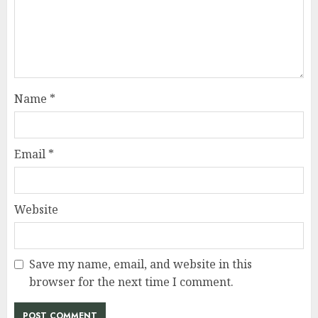
Name
*
Email
*
Website
Save my name, email, and website in this
browser for the next time I comment.