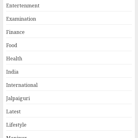
Entertenment
Examination
Finance
Food
Health
India
International
Jalpaiguri
Latest
Lifestyle