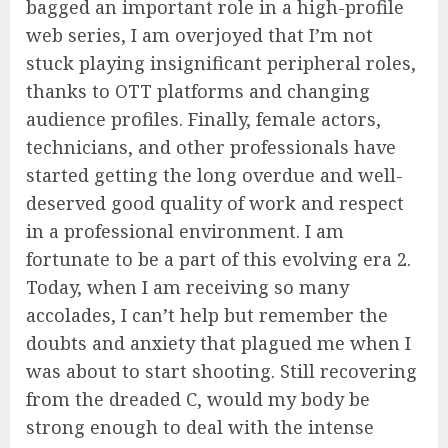
bagged an important role in a high-profile
web series, I am overjoyed that I’m not
stuck playing insignificant peripheral roles,
thanks to OTT platforms and changing
audience profiles. Finally, female actors,
technicians, and other professionals have
started getting the long overdue and well-
deserved good quality of work and respect
in a professional environment. I am
fortunate to be a part of this evolving era 2.
Today, when I am receiving so many
accolades, I can’t help but remember the
doubts and anxiety that plagued me when I
was about to start shooting. Still recovering
from the dreaded C, would my body be
strong enough to deal with the intense