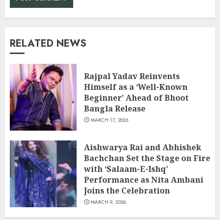
RELATED NEWS
Rajpal Yadav Reinvents
Himself as a ‘Well-Known
Beginner’ Ahead of Bhoot
Bangla Release
MARCH 17, 2026
Aishwarya Rai and Abhishek
Bachchan Set the Stage on Fire
with ‘Salaam-E-Ishq’
Performance as Nita Ambani
Joins the Celebration
MARCH 9, 2026