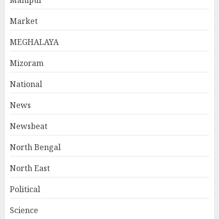
Manipur
Market
MEGHALAYA
Mizoram
National
News
Newsbeat
North Bengal
North East
Political
Science