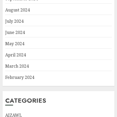
August 2024
July 2024
June 2024
May 2024
April 2024
March 2024
February 2024
CATEGORIES
AIZAWL