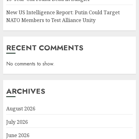
New US Intelligence Report: Putin Could Target
NATO Members to Test Alliance Unity
RECENT COMMENTS
No comments to show.
ARCHIVES
August 2026
July 2026
June 2026