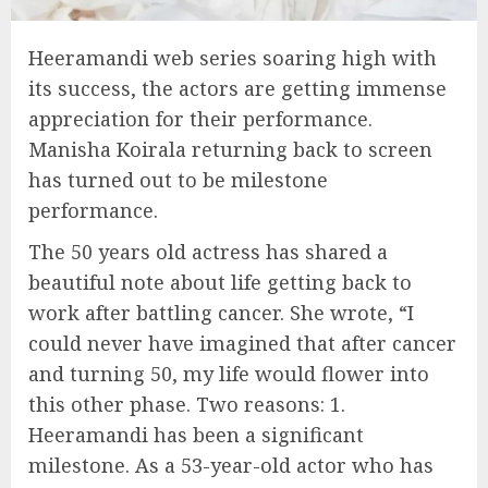
Heeramandi web series soaring high with
its success, the actors are getting immense
appreciation for their performance.
Manisha Koirala returning back to screen
has turned out to be milestone
performance.
The 50 years old actress has shared a
beautiful note about life getting back to
work after battling cancer. She wrote, “I
could never have imagined that after cancer
and turning 50, my life would flower into
this other phase. Two reasons: 1.
Heeramandi has been a significant
milestone. As a 53-year-old actor who has