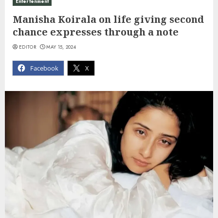
Entertenment
Manisha Koirala on life giving second
chance expresses through a note
EDITOR
MAY 15, 2024
Facebook
X