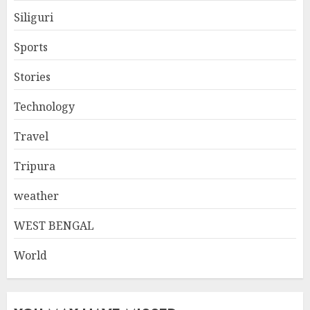
Siliguri
Sports
Stories
Technology
Travel
Tripura
weather
WEST BENGAL
World