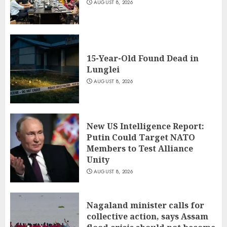
AUGUST 8, 2026
15-Year-Old Found Dead in
Lunglei
AUGUST 8, 2026
New US Intelligence Report:
Putin Could Target NATO
Members to Test Alliance
Unity
AUGUST 8, 2026
Nagaland minister calls for
collective action, says Assam