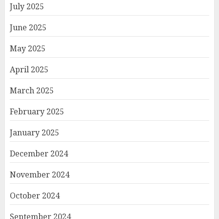
July 2025
June 2025
May 2025
April 2025
March 2025
February 2025
January 2025
December 2024
November 2024
October 2024
September 2024