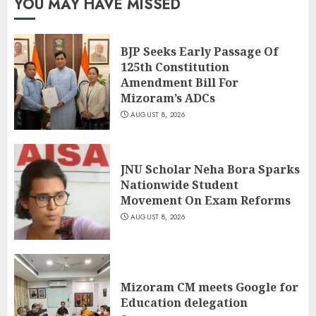
YOU MAY HAVE MISSED
BJP Seeks Early Passage Of
125th Constitution
Amendment Bill For
Mizoram’s ADCs
AUGUST 8, 2026
JNU Scholar Neha Bora Sparks
Nationwide Student
Movement On Exam Reforms
AUGUST 8, 2026
Mizoram CM meets Google for
Education delegation