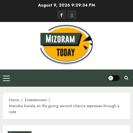
Skip
August 9, 2026
9:29:35 PM
to
Facebook
Privacy
content
Policy
Primary
Menu
Home
Entertenment
Manisha Koirala on life giving second chance expresses through a
note