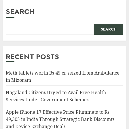
SEARCH
SEARCH
RECENT POSTS
Meth tablets worth Rs 45 cr seized from Ambulance
in Mizoram
Nagaland Citizens Urged to Avail Free Health
Services Under Government Schemes
Apple iPhone 17 Effective Price Plummets to Rs
49,305 in India Through Strategic Bank Discounts
and Device Exchange Deals