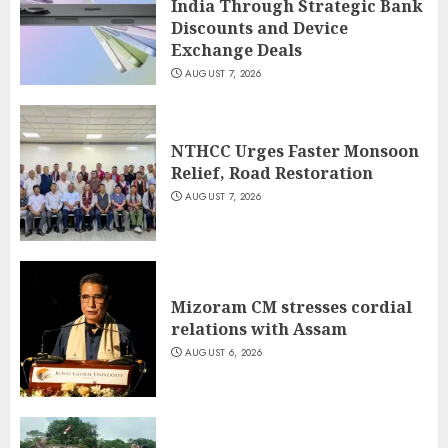
India Through Strategic Bank
Discounts and Device
Exchange Deals
AUGUST 7, 2026
NTHCC Urges Faster Monsoon
Relief, Road Restoration
AUGUST 7, 2026
Mizoram CM stresses cordial
relations with Assam
AUGUST 6, 2026