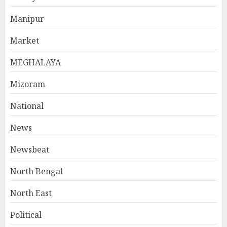
Manipur
Market
MEGHALAYA
Mizoram
National
News
Newsbeat
North Bengal
North East
Political