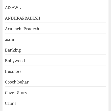
AIZAWL
ANDHRAPRADESH
Arunachl Pradesh
assam
Banking
Bollywood
Business
Cooch behar
Cover Story
Crime