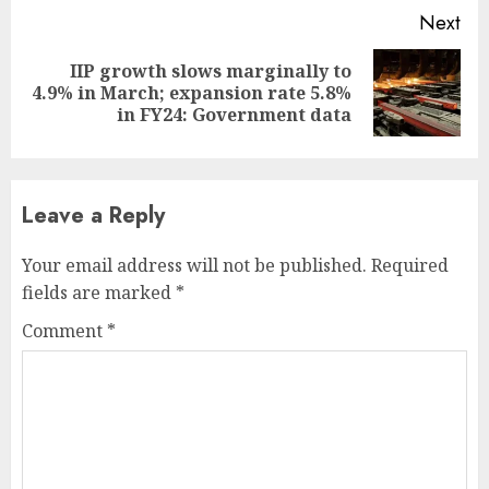
Next
IIP growth slows marginally to
Next
4.9% in March; expansion rate 5.8%
post:
in FY24: Government data
Leave a Reply
Your email address will not be published.
Required
fields are marked
*
Comment
*