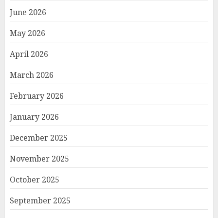
June 2026
May 2026
April 2026
March 2026
February 2026
January 2026
December 2025
November 2025
October 2025
September 2025