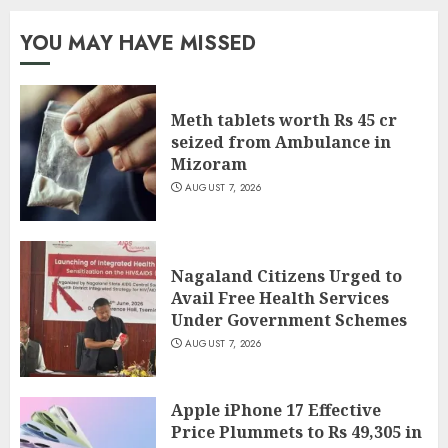
YOU MAY HAVE MISSED
Meth tablets worth Rs 45 cr
seized from Ambulance in
Mizoram
AUGUST 7, 2026
Nagaland Citizens Urged to
Avail Free Health Services
Under Government Schemes
AUGUST 7, 2026
Apple iPhone 17 Effective
Price Plummets to Rs 49,305 in