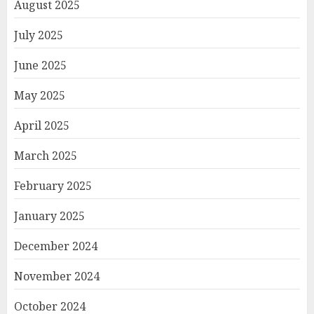
August 2025
July 2025
June 2025
May 2025
April 2025
March 2025
February 2025
January 2025
December 2024
November 2024
October 2024