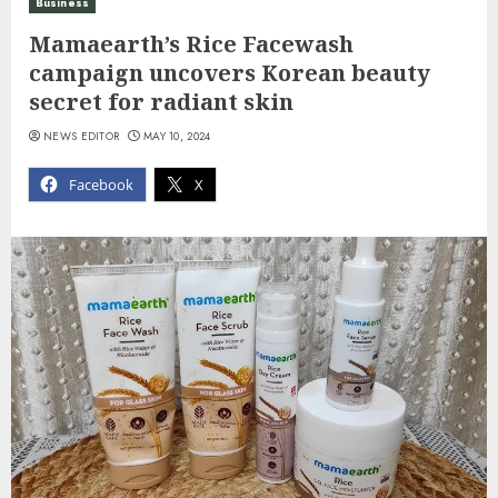
Business
Mamaearth’s Rice Facewash
campaign uncovers Korean beauty
secret for radiant skin
NEWS EDITOR
MAY 10, 2024
Facebook
X