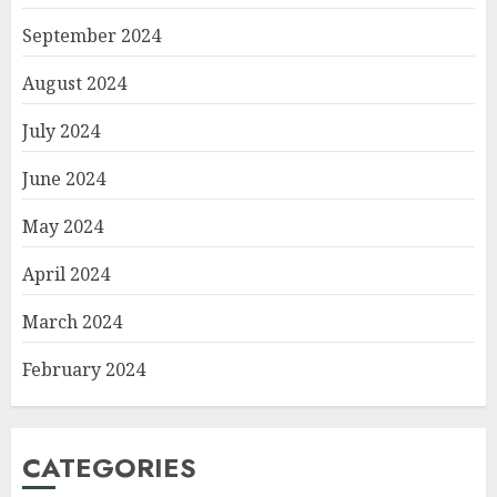
September 2024
August 2024
July 2024
June 2024
May 2024
April 2024
March 2024
February 2024
CATEGORIES