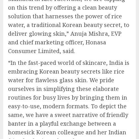
on this trend by offering a clean beauty
solution that harnesses the power of rice
water, a traditional Korean beauty secret, to
deliver glowing skin,” Anuja Mishra, EVP
and chief marketing officer, Honasa
Consumer Limited, said.
“In the fast-paced world of skincare, India is
embracing Korean beauty secrets like rice
water for flawless glass skin. We pride
ourselves in simplifying these elaborate
routines for busy lives by bringing them in
easy-to-use, modern formats. To depict the
same, we have a sweet narrative of friendly
banter in a playful exchange between a
homesick Korean colleague and her Indian