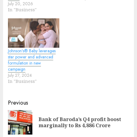
July 20, 2026
In "Business"
Johnson’s® Baby leverages
star power and advanced
formulation in new
campaign
July 27, 2024
In "Business"
Continue
Previous
Reading
Bank of Baroda’s Q4 profit boost
Pre
marginally to Rs 4,886 Crore
pos