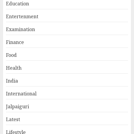
Education
Entertenment
Examination
Finance
Food
Health
India
International
Jalpaiguri
Latest
Lifestyle