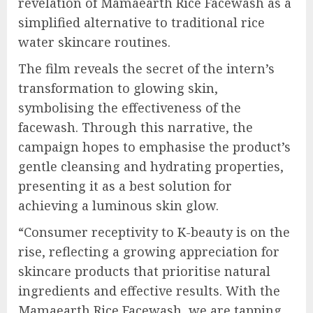
revelation of Mamaearth Rice Facewash as a
simplified alternative to traditional rice
water skincare routines.
The film reveals the secret of the intern’s
transformation to glowing skin,
symbolising the effectiveness of the
facewash. Through this narrative, the
campaign hopes to emphasise the product’s
gentle cleansing and hydrating properties,
presenting it as a best solution for
achieving a luminous skin glow.
“Consumer receptivity to K-beauty is on the
rise, reflecting a growing appreciation for
skincare products that prioritise natural
ingredients and effective results. With the
Mamaearth Rice Facewash, we are tapping