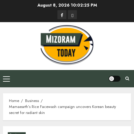
Skip
August 8, 2026
10:02:26 PM
to
Facebook
Privacy
content
Policy
Primary
Menu
Home
Business
Mamaearth’s Rice Facewash campaign uncovers Korean beauty
secret for radiant skin