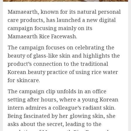
Mamaearth, known for its natural personal
care products, has launched a new digital
campaign focusing mainly on its
Mamaearth Rice Facewash.
The campaign focuses on celebrating the
beauty of glass-like skin and highlights the
product’s connection to the traditional
Korean beauty practice of using rice water
for skincare.
The campaign clip unfolds in an office
setting after hours, where a young Korean
intern admires a colleague’s radiant skin.
Being fascinated by her glowing skin, she
asks about the secret, leading to the