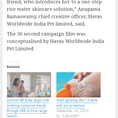
friend, who introduces her to a one-step
rice water skincare solution,” Anupama
Ramaswamy, chief creative officer, Havas
Worldwide India Pvt limited, said.
The 30 second campaign film was
conceptualised by Havas Worldwide India
Pvt Limited.
Related
Johnson’s®️ Baby aligns with
Want glowing skin? it starts
evolving consumer trends
with sun protection
through Milk & Rice range
September 24, 2025
launch
In "Lifestyle"