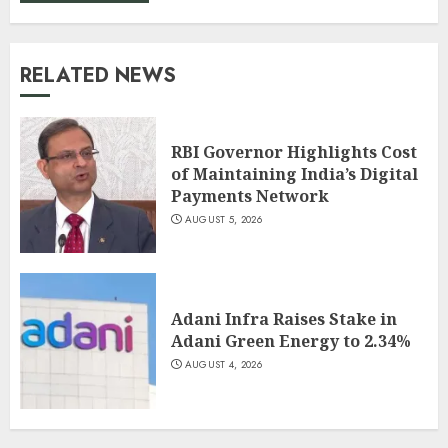
RELATED NEWS
RBI Governor Highlights Cost
of Maintaining India’s Digital
Payments Network
AUGUST 5, 2026
Adani Infra Raises Stake in
Adani Green Energy to 2.34%
AUGUST 4, 2026