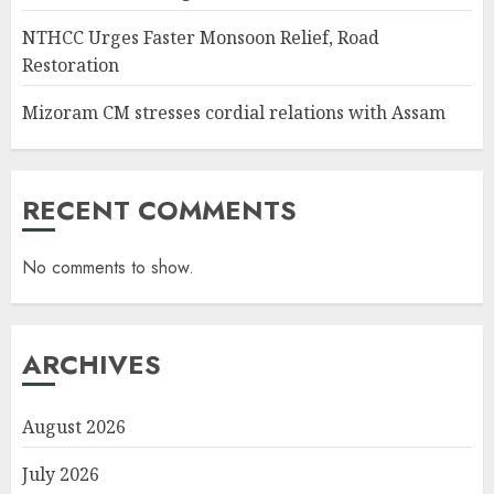
NTHCC Urges Faster Monsoon Relief, Road
Restoration
Mizoram CM stresses cordial relations with Assam
RECENT COMMENTS
No comments to show.
ARCHIVES
August 2026
July 2026