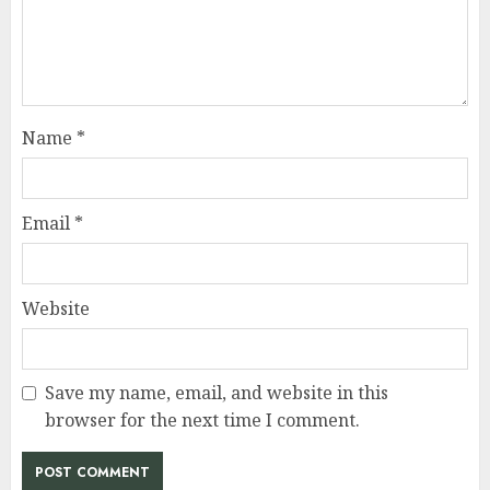
Name
*
Email
*
Website
Save my name, email, and website in this
browser for the next time I comment.