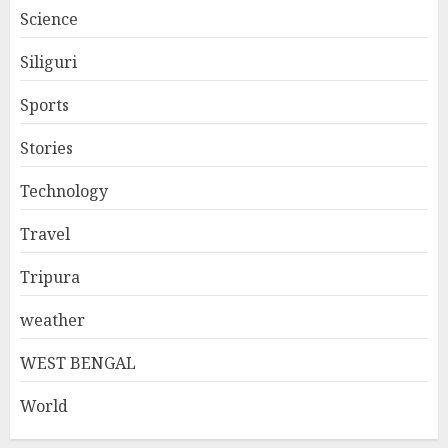
Science
Siliguri
Sports
Stories
Technology
Travel
Tripura
weather
WEST BENGAL
World