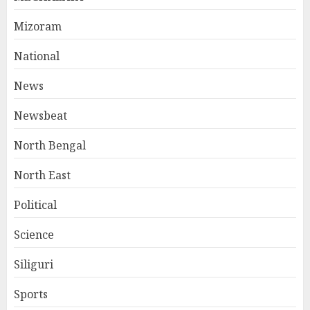
Mizoram
National
News
Newsbeat
North Bengal
North East
Political
Science
Siliguri
Sports