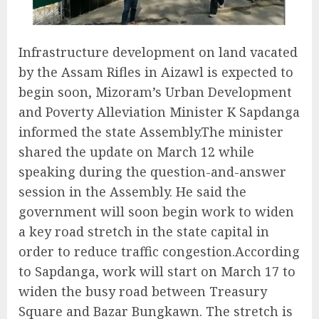
Infrastructure development on land vacated
by the Assam Rifles in Aizawl is expected to
begin soon, Mizoram’s Urban Development
and Poverty Alleviation Minister K Sapdanga
informed the state Assembly.The minister
shared the update on March 12 while
speaking during the question-and-answer
session in the Assembly. He said the
government will soon begin work to widen
a key road stretch in the state capital in
order to reduce traffic congestion.According
to Sapdanga, work will start on March 17 to
widen the busy road between Treasury
Square and Bazar Bungkawn. The stretch is