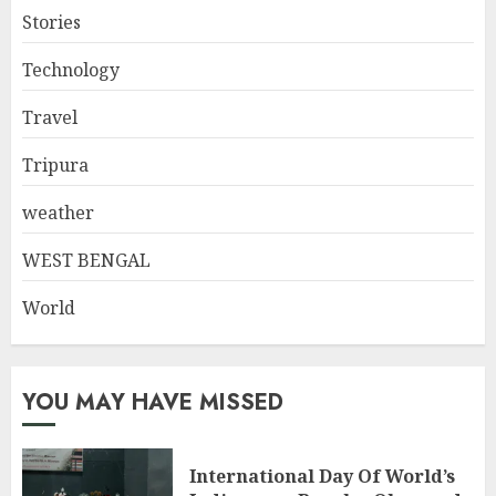
Stories
Technology
Travel
Tripura
weather
WEST BENGAL
World
YOU MAY HAVE MISSED
International Day Of World’s