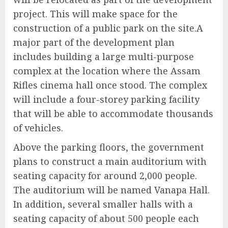
project. This will make space for the
construction of a public park on the site.A
major part of the development plan
includes building a large multi-purpose
complex at the location where the Assam
Rifles cinema hall once stood. The complex
will include a four-storey parking facility
that will be able to accommodate thousands
of vehicles.
Above the parking floors, the government
plans to construct a main auditorium with
seating capacity for around 2,000 people.
The auditorium will be named Vanapa Hall.
In addition, several smaller halls with a
seating capacity of about 500 people each