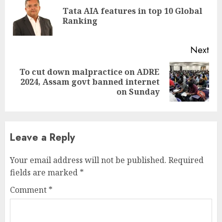
Reading
Tata AIA features in top 10 Global
Pre
Ranking
pos
Next
To cut down malpractice on ADRE
Next
2024, Assam govt banned internet
post:
on Sunday
Leave a Reply
Your email address will not be published.
Required
fields are marked
*
Comment
*