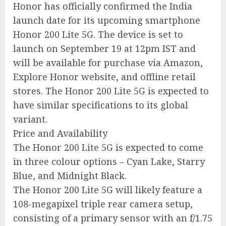
Honor has officially confirmed the India
launch date for its upcoming smartphone
Honor 200 Lite 5G. The device is set to
launch on September 19 at 12pm IST and
will be available for purchase via Amazon,
Explore Honor website, and offline retail
stores. The Honor 200 Lite 5G is expected to
have similar specifications to its global
variant.
Price and Availability
The Honor 200 Lite 5G is expected to come
in three colour options – Cyan Lake, Starry
Blue, and Midnight Black.
The Honor 200 Lite 5G will likely feature a
108-megapixel triple rear camera setup,
consisting of a primary sensor with an f/1.75