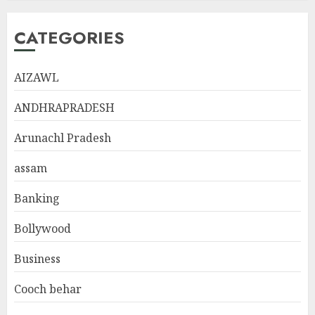
CATEGORIES
AIZAWL
ANDHRAPRADESH
Arunachl Pradesh
assam
Banking
Bollywood
Business
Cooch behar