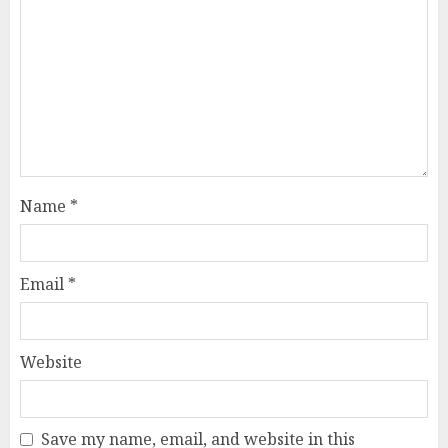
Name
*
Email
*
Website
Save my name, email, and website in this