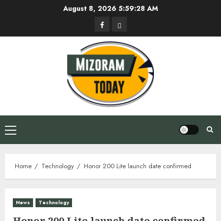
Skip
August 8, 2026
5:59:28 AM
to
Facebook
Privacy
content
Policy
Primary
Menu
Home
Technology
Honor 200 Lite launch date confirmed
News
Technology
Honor 200 Lite launch date confirmed