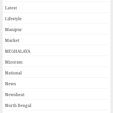
Latest
Lifestyle
Manipur
Market
MEGHALAYA
Mizoram
National
News
Newsbeat
North Bengal