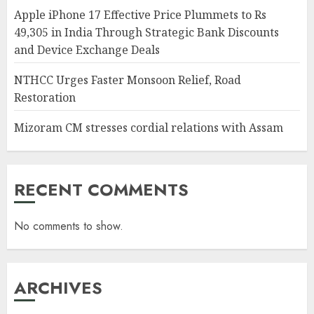
Apple iPhone 17 Effective Price Plummets to Rs
49,305 in India Through Strategic Bank Discounts
and Device Exchange Deals
NTHCC Urges Faster Monsoon Relief, Road
Restoration
Mizoram CM stresses cordial relations with Assam
RECENT COMMENTS
No comments to show.
ARCHIVES