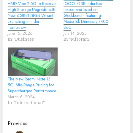
HMD Vibe 2 5G to Receive
iQOO Z10R India has
High-Storage Upgrade with
teased and listed on
New 6GB/128GB Variant
Geekbench, featuring
Launching in India
MediaTek Dimensity 7400
Tomorrow
SoC
June 15, 2026
July 14, 2025
In "Business"
In "Mizoram"
The New Redmi Note 13
5G: Mid-Range Pricing for
Supercharged Performance
March 6, 2024
In "International"
Continue
Previous