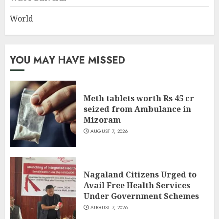
World
YOU MAY HAVE MISSED
Meth tablets worth Rs 45 cr
seized from Ambulance in
Mizoram
AUGUST 7, 2026
Nagaland Citizens Urged to
Avail Free Health Services
Under Government Schemes
AUGUST 7, 2026