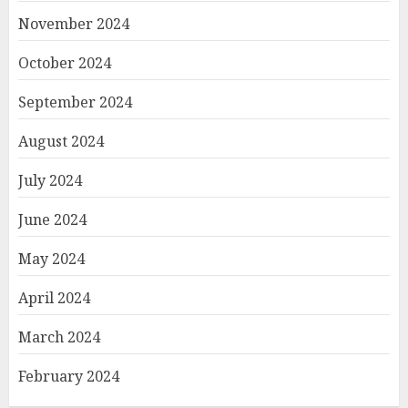
November 2024
October 2024
September 2024
August 2024
July 2024
June 2024
May 2024
April 2024
March 2024
February 2024