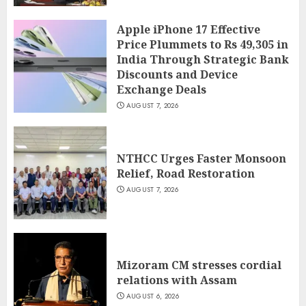
Apple iPhone 17 Effective
Price Plummets to Rs 49,305 in
India Through Strategic Bank
Discounts and Device
Exchange Deals
AUGUST 7, 2026
NTHCC Urges Faster Monsoon
Relief, Road Restoration
AUGUST 7, 2026
Mizoram CM stresses cordial
relations with Assam
AUGUST 6, 2026