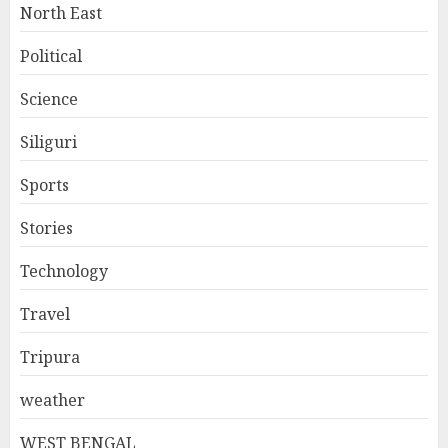
North East
Political
Science
Siliguri
Sports
Stories
Technology
Travel
Tripura
weather
WEST BENGAL