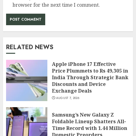
browser for the next time I comment.
RELATED NEWS
Apple iPhone 17 Effective
Price Plummets to Rs 49,305 in
India Through Strategic Bank
Discounts and Device
Exchange Deals
AUGUST 7, 2026
Samsung’s New Galaxy Z
Foldable Lineup Shatters All-
Time Record with 1.44 Million
Domestic Preorders