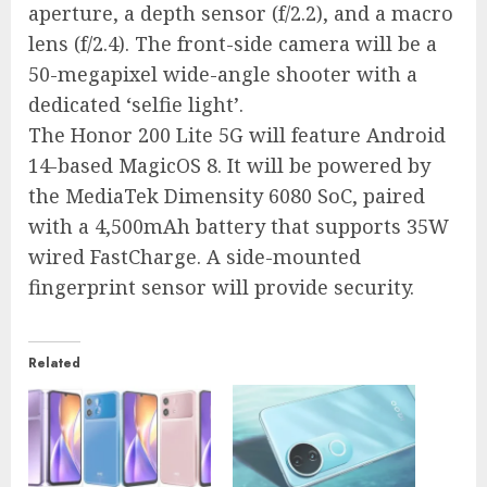
aperture, a depth sensor (f/2.2), and a macro
lens (f/2.4). The front-side camera will be a
50-megapixel wide-angle shooter with a
dedicated ‘selfie light’.
The Honor 200 Lite 5G will feature Android
14-based MagicOS 8. It will be powered by
the MediaTek Dimensity 6080 SoC, paired
with a 4,500mAh battery that supports 35W
wired FastCharge. A side-mounted
fingerprint sensor will provide security.
Related