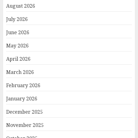
August 2026
July 2026
June 2026
May 2026
April 2026
March 2026
February 2026
January 2026
December 2025
November 2025