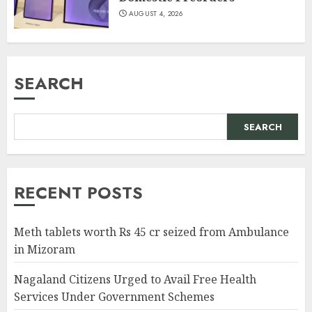
AUGUST 4, 2026
SEARCH
SEARCH
RECENT POSTS
Meth tablets worth Rs 45 cr seized from Ambulance
in Mizoram
Nagaland Citizens Urged to Avail Free Health
Services Under Government Schemes