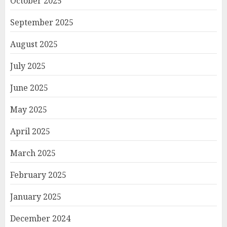
October 2025
September 2025
August 2025
July 2025
June 2025
May 2025
April 2025
March 2025
February 2025
January 2025
December 2024