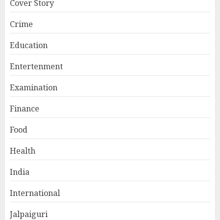
Cover Story
Crime
Education
Entertenment
Examination
Finance
Food
Health
India
International
Jalpaiguri