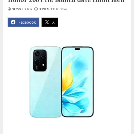
NEWS EDITOR
SEPTEMBER 14, 2024
Facebook
X