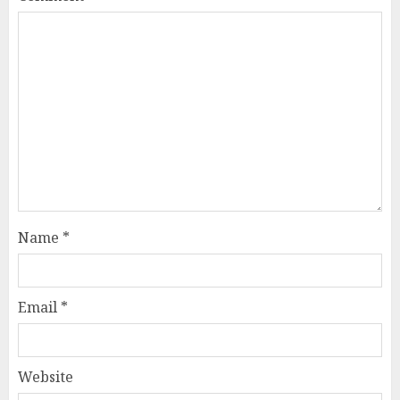
Name
*
Email
*
Website