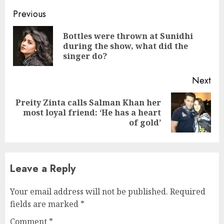
Continue
Previous
Reading
Bottles were thrown at Sunidhi
Pre
during the show, what did the
pos
singer do?
Next
Preity Zinta calls Salman Khan her
Next
most loyal friend: ‘He has a heart
post:
of gold’
Leave a Reply
Your email address will not be published.
Required
fields are marked
*
Comment
*