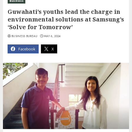
Business
Guwahati’s youths lead the charge in
environmental solutions at Samsung’s
‘Solve for Tomorrow’
BUSINESS BUREAU
MAY 6, 2024
Facebook
X