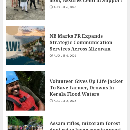
Mon, Assures Central Support
AUGUST 6, 2026
NB Marks PR Expands
Strategic Communication
Services Across Mizoram
AUGUST 6, 2026
Volunteer Gives Up Life Jacket
To Save Farmer, Drowns In
Kerala Flood Waters
AUGUST 5, 2026
Assam rifles, mizoram forest
dept seize large consignment