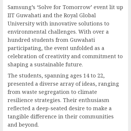
Samsung’s ‘Solve for Tomorrow’ event lit up
IIT Guwahati and the Royal Global
University with innovative solutions to
environmental challenges. With over a
hundred students from Guwahati
participating, the event unfolded as a
celebration of creativity and commitment to
shaping a sustainable future.
The students, spanning ages 14 to 22,
presented a diverse array of ideas, ranging
from waste segregation to climate
resilience strategies. Their enthusiasm
reflected a deep-seated desire to make a
tangible difference in their communities
and beyond.