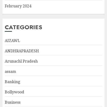
February 2024
CATEGORIES
AIZAWL
ANDHRAPRADESH
Arunachl Pradesh
assam
Banking
Bollywood
Business