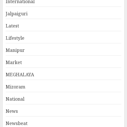
International
Jalpaiguri
Latest
Lifestyle
Manipur
Market
MEGHALAYA
Mizoram
National
News
Newsbeat