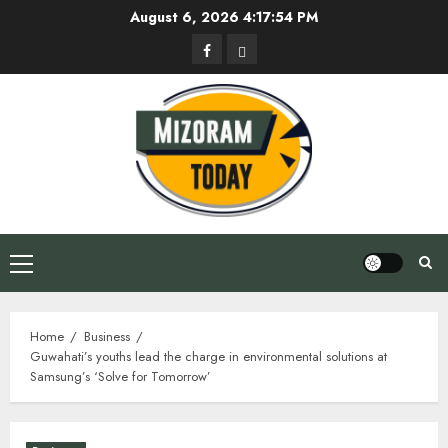
Skip
August 6, 2026
4:17:55 PM
to
Facebook
Privacy
content
Policy
Primary
Menu
Home
Business
Guwahati’s youths lead the charge in environmental solutions at
Samsung’s ‘Solve for Tomorrow’