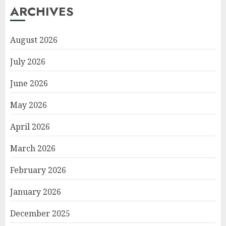
ARCHIVES
August 2026
July 2026
June 2026
May 2026
April 2026
March 2026
February 2026
January 2026
December 2025