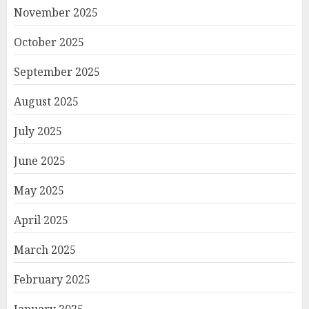
November 2025
October 2025
September 2025
August 2025
July 2025
June 2025
May 2025
April 2025
March 2025
February 2025
January 2025