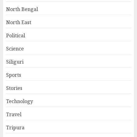
North Bengal
North East
Political
Science
Siliguri
Sports
Stories
Technology
Travel
Tripura