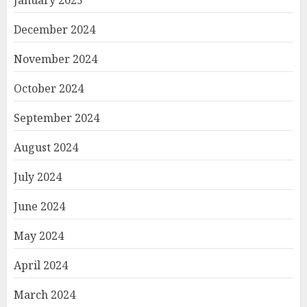
December 2024
November 2024
October 2024
September 2024
August 2024
July 2024
June 2024
May 2024
April 2024
March 2024