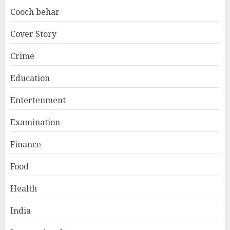
Cooch behar
Cover Story
Crime
Education
Entertenment
Examination
Finance
Food
Health
India