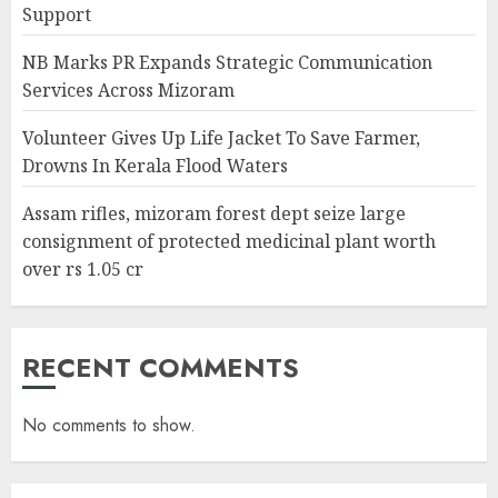
Support
NB Marks PR Expands Strategic Communication
Services Across Mizoram
Volunteer Gives Up Life Jacket To Save Farmer,
Drowns In Kerala Flood Waters
Assam rifles, mizoram forest dept seize large
consignment of protected medicinal plant worth
over rs 1.05 cr
RECENT COMMENTS
No comments to show.