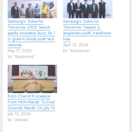
Samsung’s ‘Solve for
Samsung’s ‘Solve for
Tomorrow 2025’ launch
Tomorrow’ Season 3,
sparks innovation buzz; Rs 1
empowers youth, transforms
cr grant to boost youth tech
lives
ventures
April 12, 2024
May 17, 2025
In "Business"
In "Business"
8-Km Chariot Procession
From HKM Mandir To Doul
Govinda Mandir On July 16
July 13, 2026
In "assam"