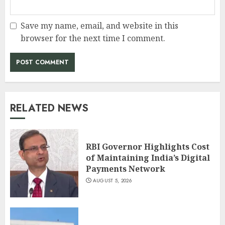
Save my name, email, and website in this
browser for the next time I comment.
RELATED NEWS
RBI Governor Highlights Cost
of Maintaining India’s Digital
Payments Network
AUGUST 5, 2026