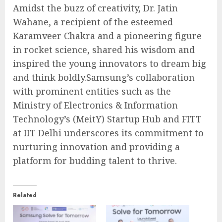
Amidst the buzz of creativity, Dr. Jatin
Wahane, a recipient of the esteemed
Karamveer Chakra and a pioneering figure
in rocket science, shared his wisdom and
inspired the young innovators to dream big
and think boldly.Samsung’s collaboration
with prominent entities such as the
Ministry of Electronics & Information
Technology’s (MeitY) Startup Hub and FITT
at IIT Delhi underscores its commitment to
nurturing innovation and providing a
platform for budding talent to thrive.
Related