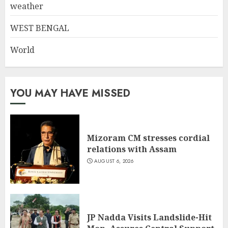
weather
WEST BENGAL
World
YOU MAY HAVE MISSED
Mizoram CM stresses cordial
relations with Assam
AUGUST 6, 2026
JP Nadda Visits Landslide-Hit