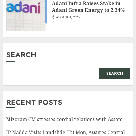
Adani Infra Raises Stake in
Adani Green Energy to 2.34%
AUGUST 4, 2026
SEARCH
SEARCH
RECENT POSTS
Mizoram CM stresses cordial relations with Assam
JP Nadda Visits Landslide-Hit Mon, Assures Central