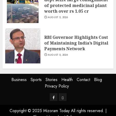
of protected medicinal plant
worth over rs 1.05 cr
AUGUST 5, 2026
RBI Governor Highlights Cost
of Maintaining India’s Digital
Payments Network
AUGUST 5, 2026
Business
Sports
Stories
Health
Contact
Blog
Privacy Policy
Facebook
Privacy
Policy
Copyright © 2025 Mizoram Today All rights reserved.
|