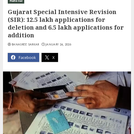
National
Gujarat Special Intensive Revision
(SIR): 12.5 lakh applications for
deletion and 6.5 lakh applications for
addition
BANASREE SARKAR
JANUARY 24, 2026
Facebook
X