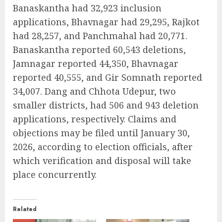
Banaskantha had 32,923 inclusion
applications, Bhavnagar had 29,295, Rajkot
had 28,257, and Panchmahal had 20,771.
Banaskantha reported 60,543 deletions,
Jamnagar reported 44,350, Bhavnagar
reported 40,555, and Gir Somnath reported
34,007. Dang and Chhota Udepur, two
smaller districts, had 506 and 943 deletion
applications, respectively. Claims and
objections may be filed until January 30,
2026, according to election officials, after
which verification and disposal will take
place concurrently.
Related