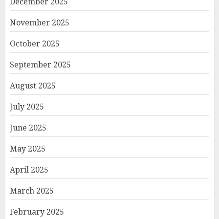
December 2025
November 2025
October 2025
September 2025
August 2025
July 2025
June 2025
May 2025
April 2025
March 2025
February 2025