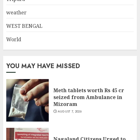
weather
WEST BENGAL
World
YOU MAY HAVE MISSED
Meth tablets worth Rs 45 cr
seized from Ambulance in
Mizoram
AUGUST 7, 2026
Nagaland Citizens Urged to