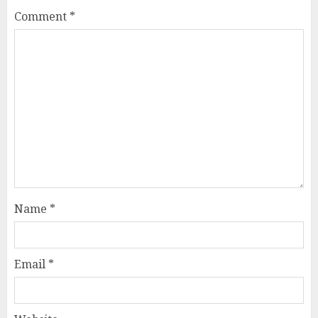
Comment
*
Name
*
Email
*