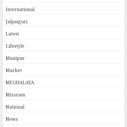
International
Jalpaiguri
Latest
Lifestyle
Manipur
Market
MEGHALAYA
Mizoram
National
News