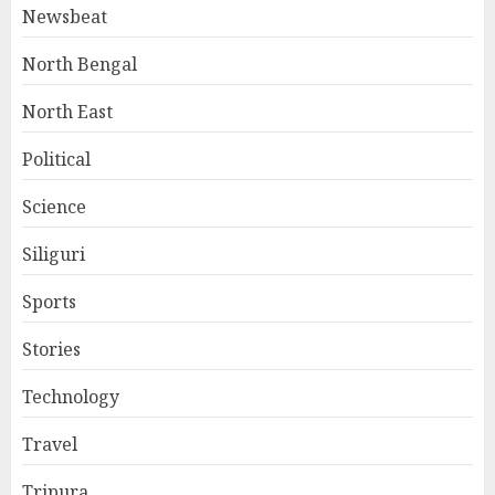
Newsbeat
North Bengal
North East
Political
Science
Siliguri
Sports
Stories
Technology
Travel
Tripura