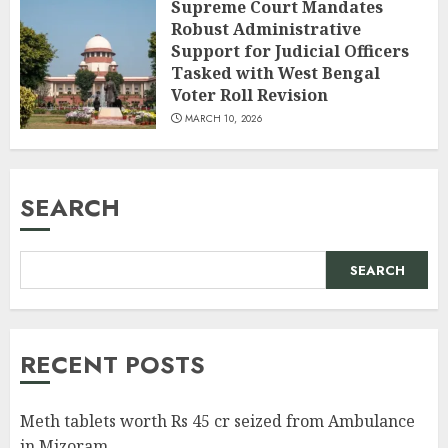
Supreme Court Mandates
Robust Administrative
Support for Judicial Officers
Tasked with West Bengal
Voter Roll Revision
MARCH 10, 2026
SEARCH
SEARCH
RECENT POSTS
Meth tablets worth Rs 45 cr seized from Ambulance
in Mizoram