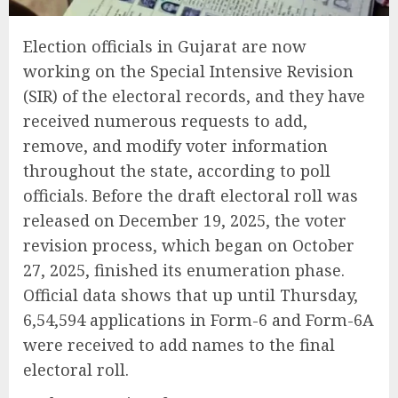
Election officials in Gujarat are now
working on the Special Intensive Revision
(SIR) of the electoral records, and they have
received numerous requests to add,
remove, and modify voter information
throughout the state, according to poll
officials. Before the draft electoral roll was
released on December 19, 2025, the voter
revision process, which began on October
27, 2025, finished its enumeration phase.
Official data shows that up until Thursday,
6,54,594 applications in Form-6 and Form-6A
were received to add names to the final
electoral roll.