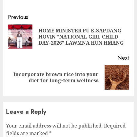
Continue
Previous
Reading
HOME MINISTER PU K.SAPDANG
Pre
HOVIN “NATIONAL GIRL CHILD
pos
DAY-2026” LAWMNA HUN HMANG
Next
Incorporate brown rice into your
Next
diet for long-term wellness
post:
Leave a Reply
Your email address will not be published.
Required
fields are marked
*