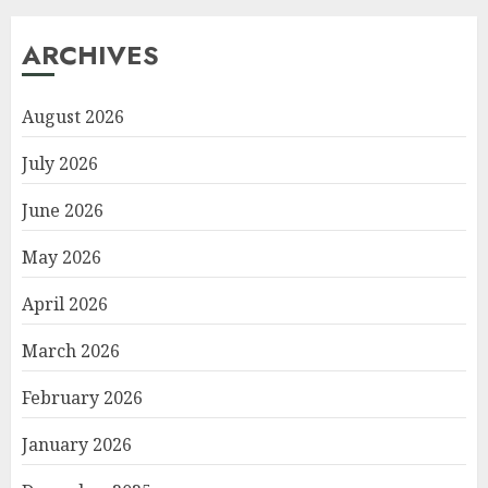
ARCHIVES
August 2026
July 2026
June 2026
May 2026
April 2026
March 2026
February 2026
January 2026