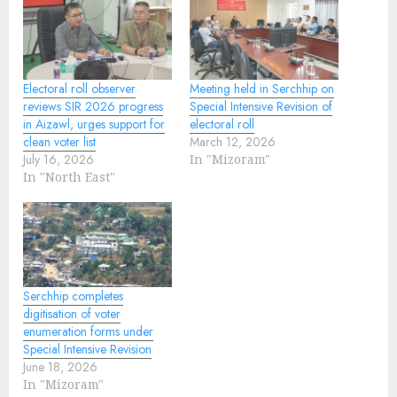
Electoral roll observer
Meeting held in Serchhip on
reviews SIR 2026 progress
Special Intensive Revision of
in Aizawl, urges support for
electoral roll
clean voter list
March 12, 2026
July 16, 2026
In "Mizoram"
In "North East"
Serchhip completes
digitisation of voter
enumeration forms under
Special Intensive Revision
June 18, 2026
In "Mizoram"