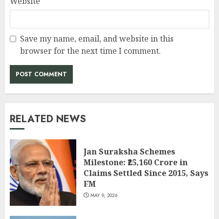
Website
Save my name, email, and website in this
browser for the next time I comment.
RELATED NEWS
Jan Suraksha Schemes
Milestone: ₹25,160 Crore in
Claims Settled Since 2015, Says
FM
MAY 9, 2026