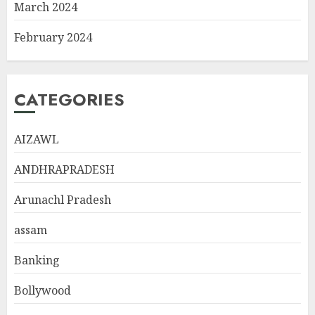
March 2024
February 2024
CATEGORIES
AIZAWL
ANDHRAPRADESH
Arunachl Pradesh
assam
Banking
Bollywood