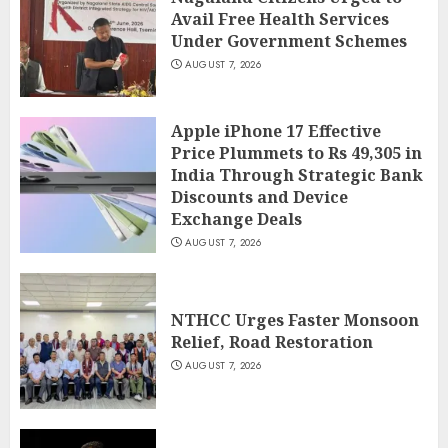
Avail Free Health Services
Under Government Schemes
AUGUST 7, 2026
Apple iPhone 17 Effective
Price Plummets to Rs 49,305 in
India Through Strategic Bank
Discounts and Device
Exchange Deals
AUGUST 7, 2026
NTHCC Urges Faster Monsoon
Relief, Road Restoration
AUGUST 7, 2026