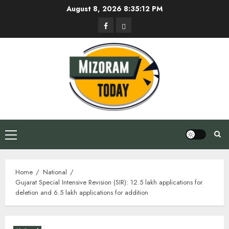
Skip
August 8, 2026
8:35:13 PM
to
Facebook
Privacy
content
Policy
Primary
Menu
Home
National
Gujarat Special Intensive Revision (SIR): 12.5 lakh applications for
deletion and 6.5 lakh applications for addition