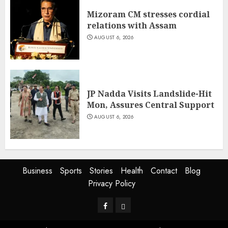
Mizoram CM stresses cordial
relations with Assam
AUGUST 6, 2026
JP Nadda Visits Landslide-Hit
Mon, Assures Central Support
AUGUST 6, 2026
Business
Sports
Stories
Health
Contact
Blog
Privacy Policy
Facebook
Privacy
Policy