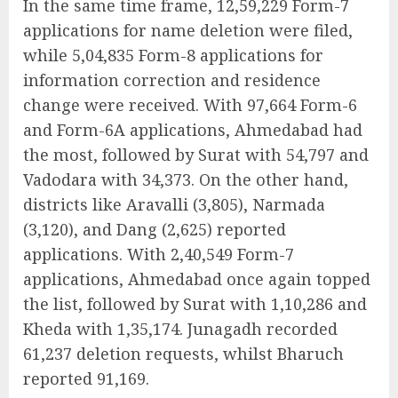
In the same time frame, 12,59,229 Form-7
applications for name deletion were filed,
while 5,04,835 Form-8 applications for
information correction and residence
change were received. With 97,664 Form-6
and Form-6A applications, Ahmedabad had
the most, followed by Surat with 54,797 and
Vadodara with 34,373. On the other hand,
districts like Aravalli (3,805), Narmada
(3,120), and Dang (2,625) reported
applications. With 2,40,549 Form-7
applications, Ahmedabad once again topped
the list, followed by Surat with 1,10,286 and
Kheda with 1,35,174. Junagadh recorded
61,237 deletion requests, whilst Bharuch
reported 91,169.