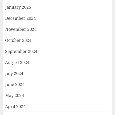
January 2025
December 2024
November 2024
October 2024
September 2024
August 2024
July 2024
June 2024
May 2024
April 2024