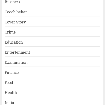
Business
Cooch behar
Cover Story
Crime
Education
Entertenment
Examination
Finance
Food
Health
India