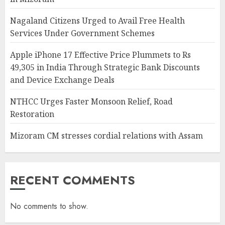
Nagaland Citizens Urged to Avail Free Health
Services Under Government Schemes
Apple iPhone 17 Effective Price Plummets to Rs
49,305 in India Through Strategic Bank Discounts
and Device Exchange Deals
NTHCC Urges Faster Monsoon Relief, Road
Restoration
Mizoram CM stresses cordial relations with Assam
RECENT COMMENTS
No comments to show.