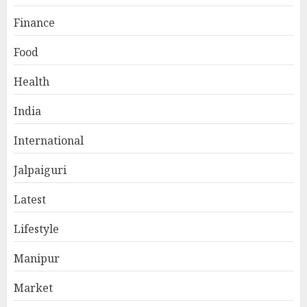
Finance
Food
Health
India
International
Jalpaiguri
Latest
Lifestyle
Manipur
Market