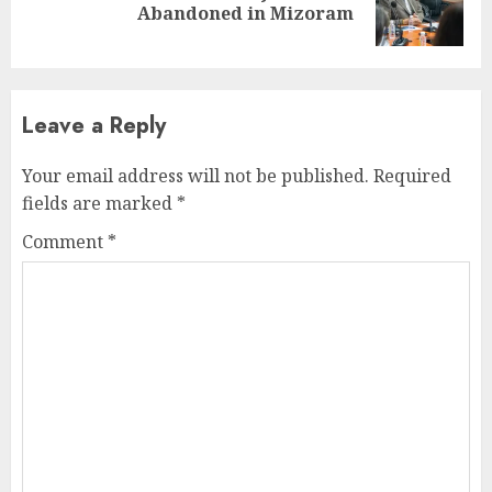
Abandoned in Mizoram
post:
Leave a Reply
Your email address will not be published.
Required
fields are marked
*
Comment
*