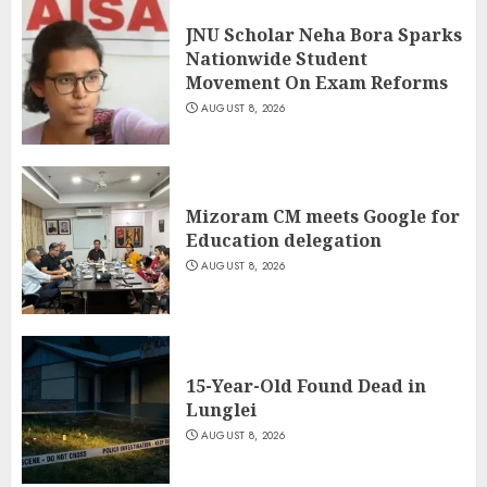
JNU Scholar Neha Bora Sparks
Nationwide Student
Movement On Exam Reforms
AUGUST 8, 2026
Mizoram CM meets Google for
Education delegation
AUGUST 8, 2026
15-Year-Old Found Dead in
Lunglei
AUGUST 8, 2026