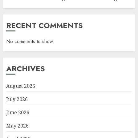
RECENT COMMENTS
No comments to show.
ARCHIVES
August 2026
July 2026
June 2026
May 2026