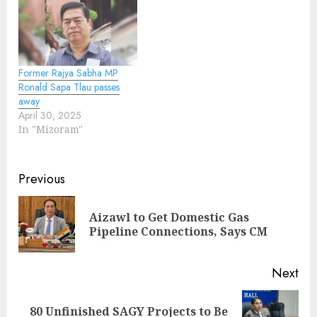
Former Rajya Sabha MP
Ronald Sapa Tlau passes
away
April 30, 2025
In "Mizoram"
Continue
Previous
Reading
Aizawl to Get Domestic Gas
Pre
Pipeline Connections, Says CM
pos
Next
80 Unfinished SAGY Projects to Be
Next