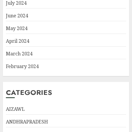
July 2024
June 2024
May 2024
April 2024
March 2024
February 2024
CATEGORIES
AIZAWL
ANDHRAPRADESH