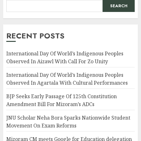
SEARCH
RECENT POSTS
International Day Of World’s Indigenous Peoples
Observed In Aizawl With Call For Zo Unity
International Day Of World’s Indigenous Peoples
Observed In Agartala With Cultural Performances
BJP Seeks Early Passage Of 125th Constitution
Amendment Bill For Mizoram’s ADCs
JNU Scholar Neha Bora Sparks Nationwide Student
Movement On Exam Reforms
Mizoram CM meets Google for Education delegation