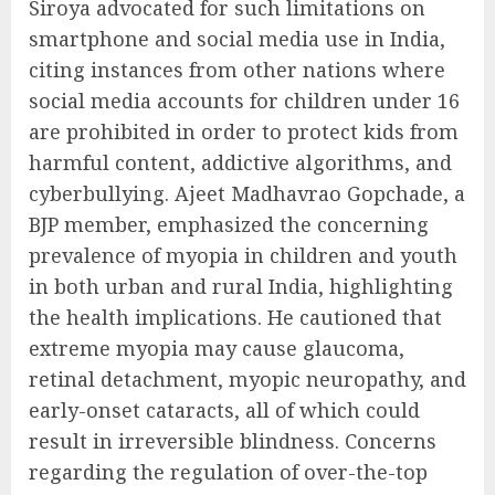
Siroya advocated for such limitations on
smartphone and social media use in India,
citing instances from other nations where
social media accounts for children under 16
are prohibited in order to protect kids from
harmful content, addictive algorithms, and
cyberbullying. Ajeet Madhavrao Gopchade, a
BJP member, emphasized the concerning
prevalence of myopia in children and youth
in both urban and rural India, highlighting
the health implications. He cautioned that
extreme myopia may cause glaucoma,
retinal detachment, myopic neuropathy, and
early-onset cataracts, all of which could
result in irreversible blindness. Concerns
regarding the regulation of over-the-top