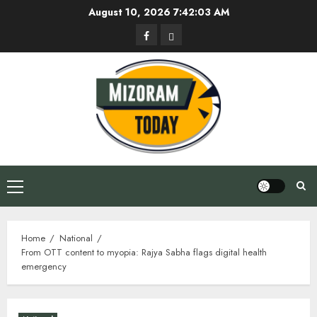
Skip
August 10, 2026
7:42:04 AM
to
Facebook
Privacy
content
Policy
Primary
Menu
Home
National
From OTT content to myopia: Rajya Sabha flags digital health
emergency