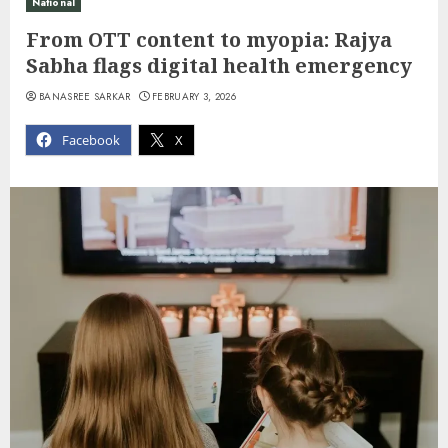
National
From OTT content to myopia: Rajya
Sabha flags digital health emergency
BANASREE SARKAR
FEBRUARY 3, 2026
Facebook
X