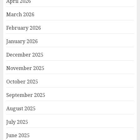
April 2026
March 2026
February 2026
January 2026
December 2025
November 2025
October 2025
September 2025
August 2025
July 2025
June 2025