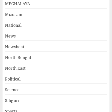
MEGHALAYA
Mizoram
National
News
Newsbeat
North Bengal
North East
Political
Science
Siliguri
Sports