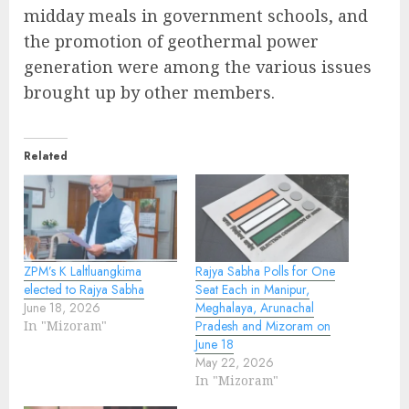
midday meals in government schools, and
the promotion of geothermal power
generation were among the various issues
brought up by other members.
Related
ZPM’s K Laltluangkima
Rajya Sabha Polls for One
elected to Rajya Sabha
Seat Each in Manipur,
June 18, 2026
Meghalaya, Arunachal
In "Mizoram"
Pradesh and Mizoram on
June 18
May 22, 2026
In "Mizoram"