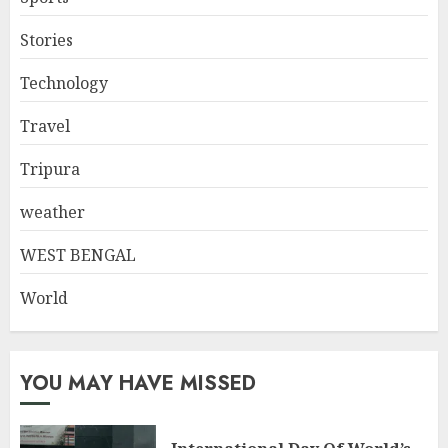
Stories
Technology
Travel
Tripura
weather
WEST BENGAL
World
YOU MAY HAVE MISSED