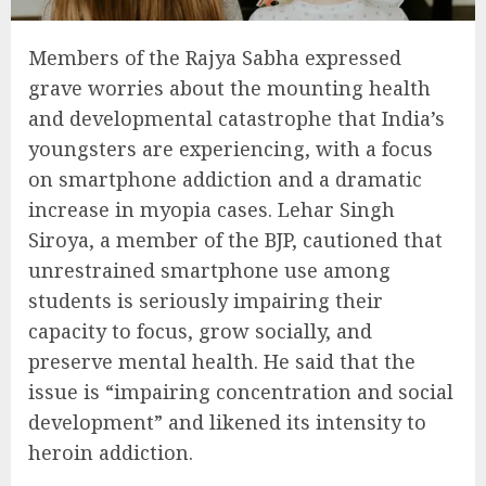
Members of the Rajya Sabha expressed
grave worries about the mounting health
and developmental catastrophe that India’s
youngsters are experiencing, with a focus
on smartphone addiction and a dramatic
increase in myopia cases. Lehar Singh
Siroya, a member of the BJP, cautioned that
unrestrained smartphone use among
students is seriously impairing their
capacity to focus, grow socially, and
preserve mental health. He said that the
issue is “impairing concentration and social
development” and likened its intensity to
heroin addiction.