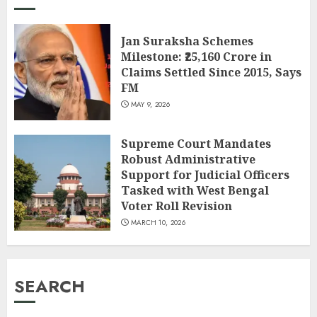
Jan Suraksha Schemes
Milestone: ₹25,160 Crore in
Claims Settled Since 2015, Says
FM
MAY 9, 2026
Supreme Court Mandates
Robust Administrative
Support for Judicial Officers
Tasked with West Bengal
Voter Roll Revision
MARCH 10, 2026
SEARCH