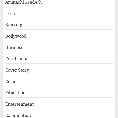
Arunachl Pradesh
assam
Banking
Bollywood
Business
Cooch behar
Cover Story
Crime
Education
Entertenment
Examination