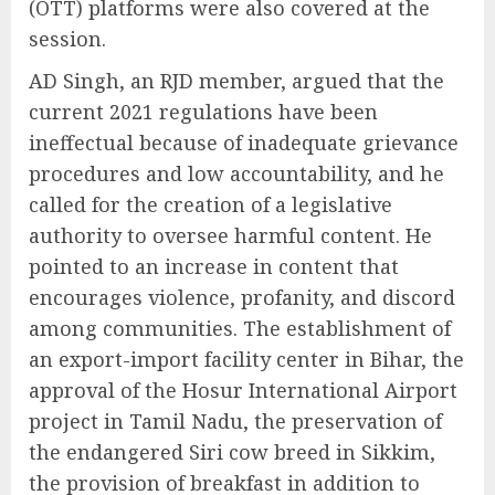
(OTT) platforms were also covered at the
session.
AD Singh, an RJD member, argued that the
current 2021 regulations have been
ineffectual because of inadequate grievance
procedures and low accountability, and he
called for the creation of a legislative
authority to oversee harmful content. He
pointed to an increase in content that
encourages violence, profanity, and discord
among communities. The establishment of
an export-import facility center in Bihar, the
approval of the Hosur International Airport
project in Tamil Nadu, the preservation of
the endangered Siri cow breed in Sikkim,
the provision of breakfast in addition to