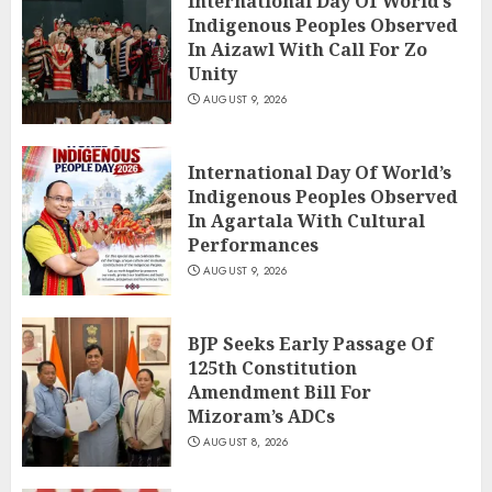
International Day Of World’s
Indigenous Peoples Observed
In Aizawl With Call For Zo
Unity
AUGUST 9, 2026
International Day Of World’s
Indigenous Peoples Observed
In Agartala With Cultural
Performances
AUGUST 9, 2026
BJP Seeks Early Passage Of
125th Constitution
Amendment Bill For
Mizoram’s ADCs
AUGUST 8, 2026