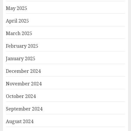
May 2025
April 2025
March 2025
February 2025
January 2025
December 2024
November 2024
October 2024
September 2024
August 2024