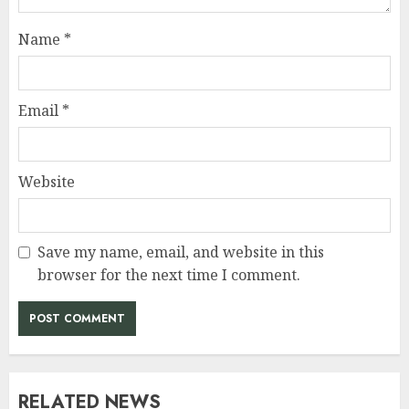
Name
*
Email
*
Website
Save my name, email, and website in this
browser for the next time I comment.
RELATED NEWS