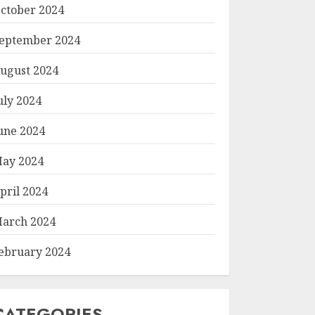
ctober 2024
eptember 2024
ugust 2024
uly 2024
une 2024
ay 2024
pril 2024
arch 2024
ebruary 2024
CATEGORIES