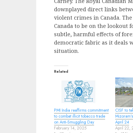
Carney. The Royal Canadian M
downplayed direct links bet
violent crimes in Canada. The
Canada to be on the lookout fo
subtle, harmful effects of for
democratic fabric as it deals 
situation.
Related
PMI India reaffirms commitment
CISF to ta
to combat illicit tobacco trade
Mizoram’s
on Anti-Smuggling Day
April 24
February 14, 2025
April 22,