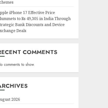
chemes
pple iPhone 17 Effective Price
lummets to Rs 49,305 in India Through
trategic Bank Discounts and Device
xchange Deals
RECENT COMMENTS
o comments to show.
ARCHIVES
ugust 2026