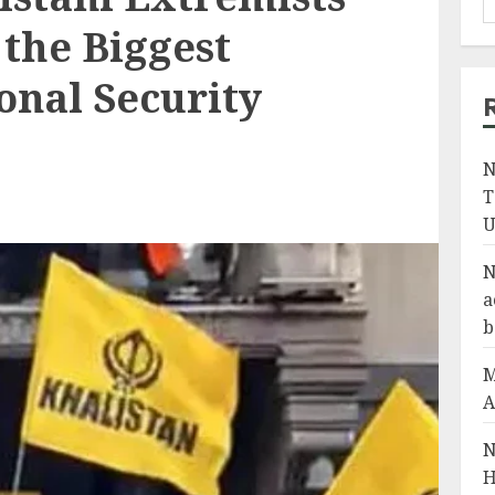
the Biggest
onal Security
N
T
U
N
a
b
M
A
N
H