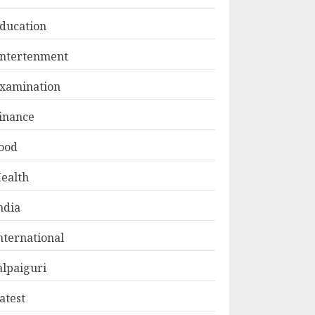
ducation
ntertenment
xamination
inance
ood
ealth
ndia
nternational
alpaiguri
atest