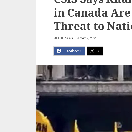
in Canada Are 
Threat to Nati
ANUPROVA
MAY 2, 2026
Facebook
X