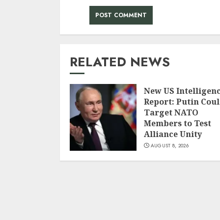
RELATED NEWS
New US Intelligen
Report: Putin Cou
Target NATO
Members to Test
Alliance Unity
AUGUST 8, 2026