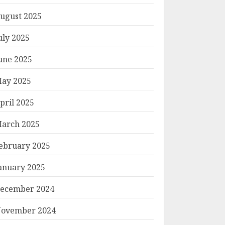
ugust 2025
uly 2025
une 2025
ay 2025
pril 2025
arch 2025
ebruary 2025
anuary 2025
ecember 2024
ovember 2024