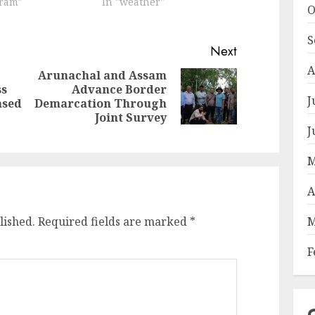
oram"
In "weather"
O
S
Next
A
Arunachal and Assam
ss
Advance Border
Next
Previous
J
ased
Demarcation Through
post:
post:
Joint Survey
J
M
A
M
lished.
Required fields are marked
*
F