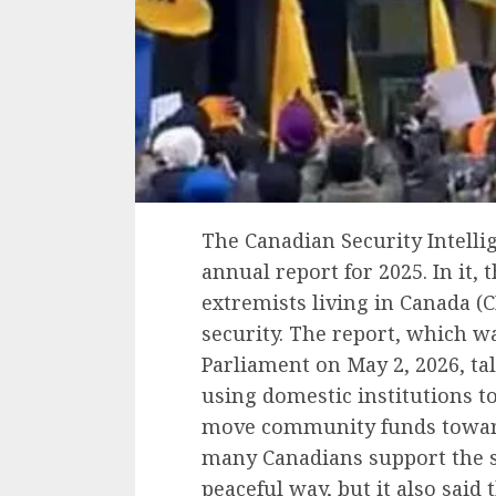
The Canadian Security Intellig
annual report for 2025. In it, t
extremists living in Canada (C
security. The report, which w
Parliament on May 2, 2026, ta
using domestic institutions t
move community funds toward r
many Canadians support the s
peaceful way, but it also said 