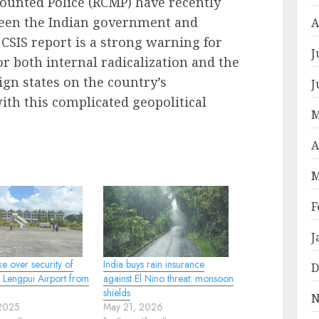
ounted Police (RCMP) have recently
ween the Indian government and
A
 CSIS report is a strong warning for
J
r both internal radicalization and the
eign states on the country’s
J
with this complicated geopolitical
M
A
M
F
J
ke over security of
India buys rain insurance
D
 Lengpui Airport from
against El Nino threat: monsoon
shields
N
 2025
May 21, 2026