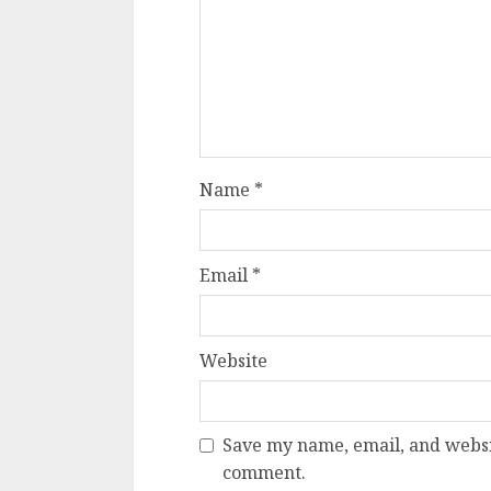
Name
*
Email
*
Website
Save my name, email, and websit
comment.