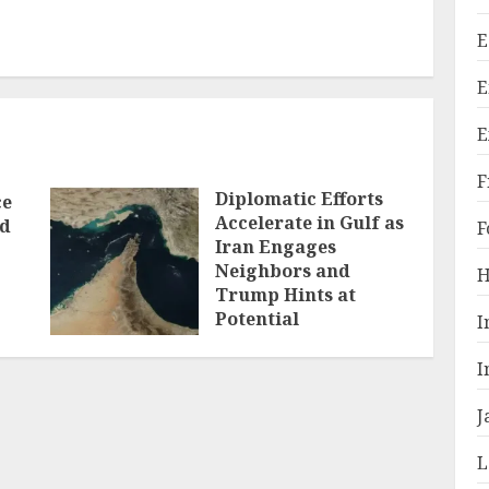
E
E
E
F
Diplomatic Efforts
ce
Accelerate in Gulf as
ld
F
Iran Engages
Neighbors and
H
Trump Hints at
Potential
I
Breakthrough
I
JULY 28, 2026
J
L