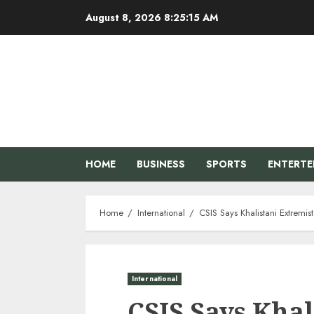
Skip
August 8, 2026
8:25:16 AM
to
content
HOME
BUSINESS
SPORTS
ENTERT
Home
International
CSIS Says Khalistani Extremis
International
CSIS Says Khal