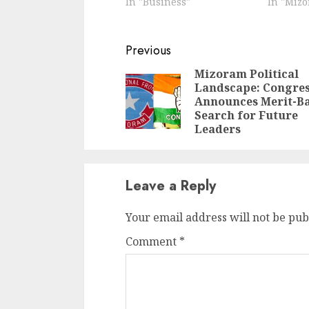
In "Business"
In "Miz
Continue
Previous
Reading
Mizoram Political
Landscape: Congre
Announces Merit-B
Search for Future
Leaders
Leave a Reply
Your email address will not be pub
Comment
*