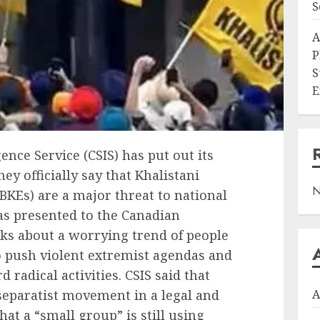
S
A
P
S
E
ence Service (CSIS) has put out its
hey officially say that Khalistani
N
BKEs) are a major threat to national
as presented to the Canadian
lks about a worrying trend of people
o push violent extremist agendas and
adical activities. CSIS said that
eparatist movement in a legal and
A
that a “small group” is still using