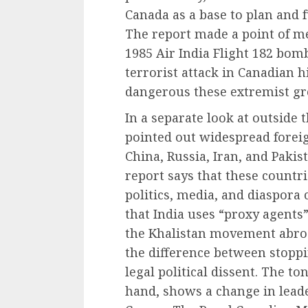
Canada as a base to plan and 
The report made a point of me
1985 Air India Flight 182 bom
terrorist attack in Canadian h
dangerous these extremist gro
In a separate look at outside 
pointed out widespread forei
China, Russia, Iran, and Paki
report says that these countr
politics, media, and diaspora
that India uses “proxy agents”
the Khalistan movement abroad
the difference between stopp
legal political dissent. The to
hand, shows a change in lead