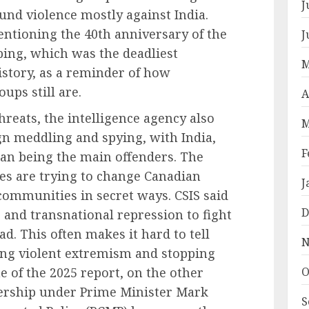
J
fund violence mostly against India.
ntioning the 40th anniversary of the
J
bing, which was the deadliest
M
istory, as a reminder of how
ups still are.
A
threats, the intelligence agency also
M
gn meddling and spying, with India,
F
stan being the main offenders. The
ies are trying to change Canadian
J
 communities in secret ways. CSIS said
D
 and transnational repression to fight
. This often makes it hard to tell
N
ing violent extremism and stopping
ne of the 2025 report, on the other
O
ership under Prime Minister Mark
S