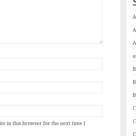
A
A
a
B
B
B
C
C
e in this browser for the next time I
C