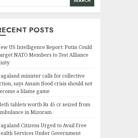
SEARCH
RECENT POSTS
ew US Intelligence Report: Putin Could
arget NATO Members to Test Alliance
nity
agaland minister calls for collective
ction, says Assam flood crisis should not
ecome a blame game
eth tablets worth Rs 45 cr seized from
mbulance in Mizoram
agaland Citizens Urged to Avail Free
ealth Services Under Government