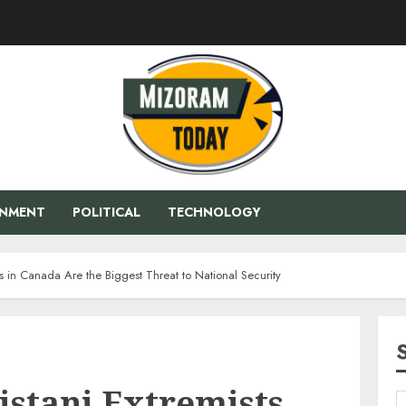
ENMENT
POLITICAL
TECHNOLOGY
ts in Canada Are the Biggest Threat to National Security
istani Extremists