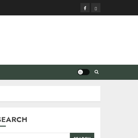
Facebook
Privacy
Policy
SEARCH