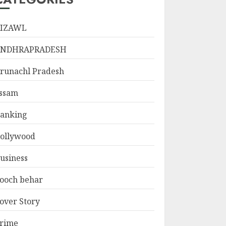
IZAWL
ANDHRAPRADESH
runachl Pradesh
ssam
anking
ollywood
usiness
ooch behar
over Story
rime