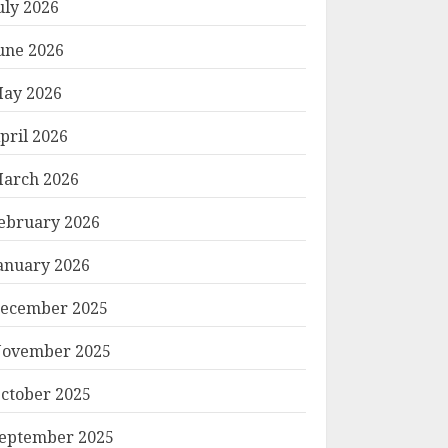
uly 2026
une 2026
ay 2026
pril 2026
arch 2026
ebruary 2026
anuary 2026
ecember 2025
ovember 2025
ctober 2025
eptember 2025