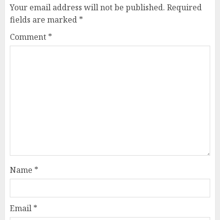
Your email address will not be published.
Required
fields are marked
*
Comment
*
Name
*
Email
*