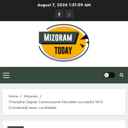
Skip
August 7, 2026
1:52:00 AM
to
Facebook
Privacy
content
Policy
Primary
Menu
Home
Mizoram
Champhai Deputy Commissioner felicitates successful MCS
(Combined) exam candidates