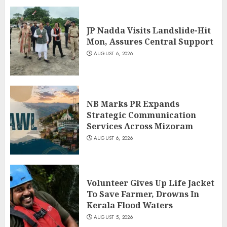
JP Nadda Visits Landslide-Hit
Mon, Assures Central Support
AUGUST 6, 2026
NB Marks PR Expands
Strategic Communication
Services Across Mizoram
AUGUST 6, 2026
Volunteer Gives Up Life Jacket
To Save Farmer, Drowns In
Kerala Flood Waters
AUGUST 5, 2026