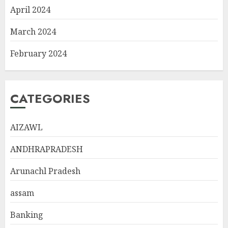
April 2024
March 2024
February 2024
CATEGORIES
AIZAWL
ANDHRAPRADESH
Arunachl Pradesh
assam
Banking