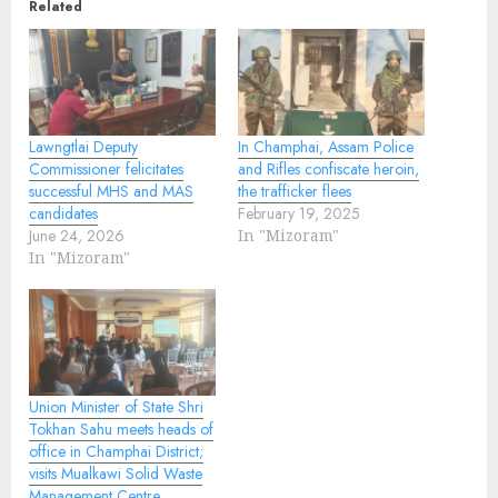
Related
Lawngtlai Deputy
In Champhai, Assam Police
Commissioner felicitates
and Rifles confiscate heroin,
successful MHS and MAS
the trafficker flees
candidates
February 19, 2025
June 24, 2026
In "Mizoram"
In "Mizoram"
Union Minister of State Shri
Tokhan Sahu meets heads of
office in Champhai District;
visits Mualkawi Solid Waste
Management Centre