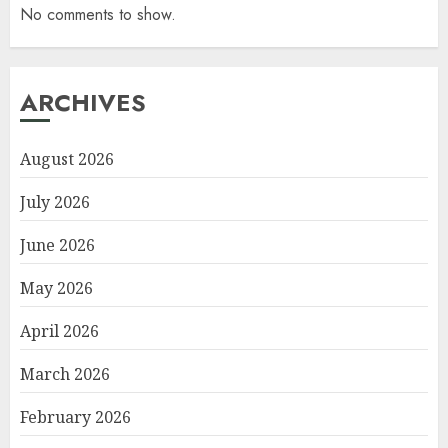
No comments to show.
ARCHIVES
August 2026
July 2026
June 2026
May 2026
April 2026
March 2026
February 2026