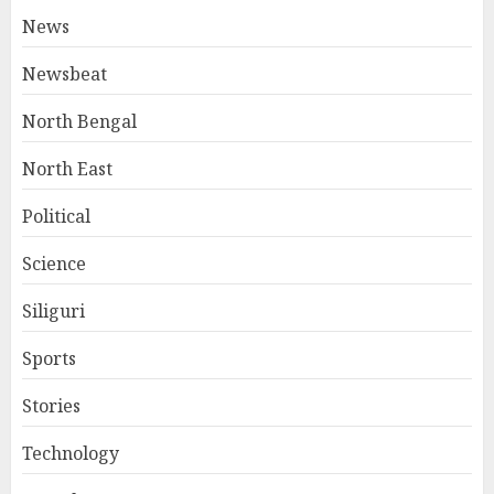
News
Newsbeat
North Bengal
North East
Political
Science
Siliguri
Sports
Stories
Technology