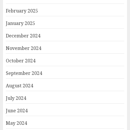
February 2025
January 2025
December 2024
November 2024
October 2024
September 2024
August 2024
July 2024
June 2024
May 2024