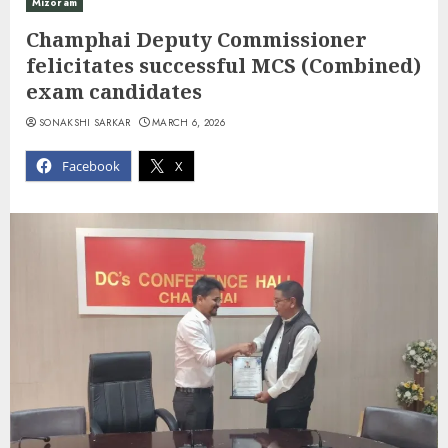
Mizoram
Champhai Deputy Commissioner
felicitates successful MCS (Combined)
exam candidates
SONAKSHI SARKAR
MARCH 6, 2026
Facebook
X