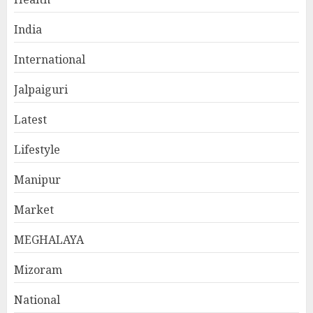
India
International
Jalpaiguri
Latest
Lifestyle
Manipur
Market
MEGHALAYA
Mizoram
National