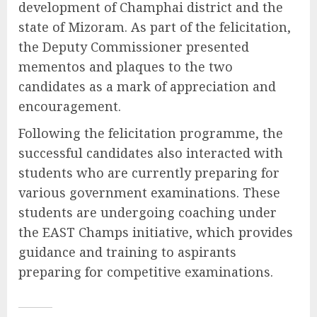
development of Champhai district and the
state of Mizoram. As part of the felicitation,
the Deputy Commissioner presented
mementos and plaques to the two
candidates as a mark of appreciation and
encouragement.
Following the felicitation programme, the
successful candidates also interacted with
students who are currently preparing for
various government examinations. These
students are undergoing coaching under
the EAST Champs initiative, which provides
guidance and training to aspirants
preparing for competitive examinations.