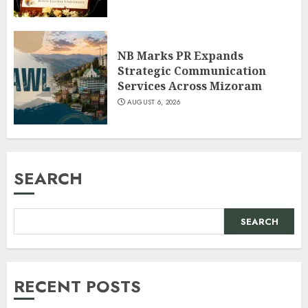
NB Marks PR Expands
Strategic Communication
Services Across Mizoram
AUGUST 6, 2026
SEARCH
SEARCH
RECENT POSTS