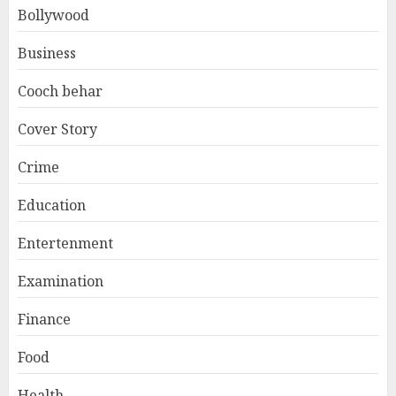
Bollywood
Business
Cooch behar
Cover Story
Crime
Education
Entertenment
Examination
Finance
Food
Health