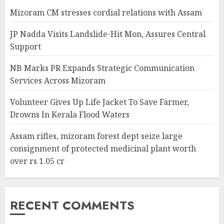
Mizoram CM stresses cordial relations with Assam
JP Nadda Visits Landslide-Hit Mon, Assures Central
Support
NB Marks PR Expands Strategic Communication
Services Across Mizoram
Volunteer Gives Up Life Jacket To Save Farmer,
Drowns In Kerala Flood Waters
Assam rifles, mizoram forest dept seize large
consignment of protected medicinal plant worth
over rs 1.05 cr
RECENT COMMENTS