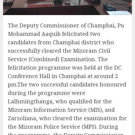
The Deputy Commissioner of Champhai, Pu
Mohammad Aaquib felicitated two
candidates from Champhai district who
successfully cleared the Mizoram Civil
Service (Combined) Examination. The
felicitation programme was held at the DC
Conference Hall in Champhai at around 2
pm.The two successful candidates honoured
during the programme were
Lalhmingthanga, who qualified for the
Mizoram Information Service (MIS), and
Zarzoliana, who cleared the examination for
the Mizoram Police Service (MPS). During