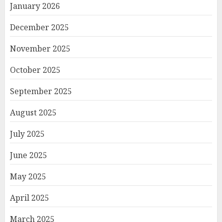
January 2026
December 2025
November 2025
October 2025
September 2025
August 2025
July 2025
June 2025
May 2025
April 2025
March 2025