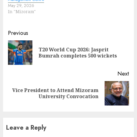
May 29, 2026
In "Mizoram"
Continue
Previous
Reading
T20 World Cup 2026: Jasprit
Pre
Bumrah completes 500 wickets
pos
Next
Vice President to Attend Mizoram
Next
University Convocation
post:
Leave a Reply