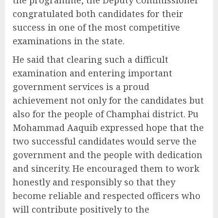
the programme, the Deputy Commissioner
congratulated both candidates for their
success in one of the most competitive
examinations in the state.
He said that clearing such a difficult
examination and entering important
government services is a proud
achievement not only for the candidates but
also for the people of Champhai district. Pu
Mohammad Aaquib expressed hope that the
two successful candidates would serve the
government and the people with dedication
and sincerity. He encouraged them to work
honestly and responsibly so that they
become reliable and respected officers who
will contribute positively to the