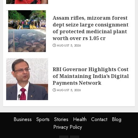
Assam rifles, mizoram forest
dept seize large consignment
of protected medicinal plant
worth over rs 1.05 cr
AUGUST 5, 2026
RBI Governor Highlights Cost
of Maintaining India’s Digital
Payments Network
AUGUST 5, 2026
Business
Sports
Stories
Health
Contact
Blog
Privacy Policy