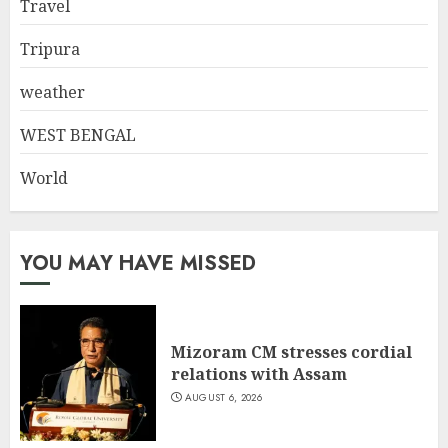
Travel
Tripura
weather
WEST BENGAL
World
YOU MAY HAVE MISSED
Mizoram CM stresses cordial
relations with Assam
AUGUST 6, 2026