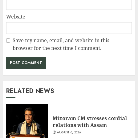
Website
Save my name, email, and website in this
browser for the next time I comment.
RELATED NEWS
Mizoram CM stresses cordial
relations with Assam
AUGUST 6, 2026