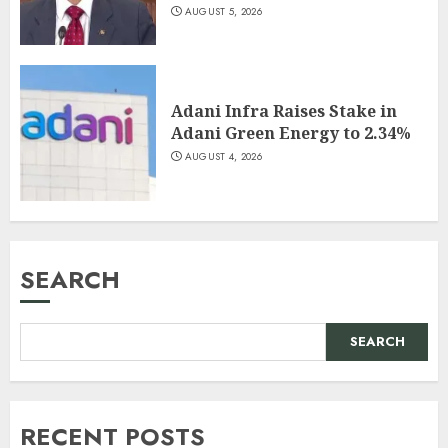
AUGUST 5, 2026
Adani Infra Raises Stake in
Adani Green Energy to 2.34%
AUGUST 4, 2026
SEARCH
SEARCH
RECENT POSTS