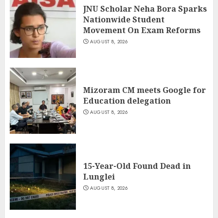
JNU Scholar Neha Bora Sparks
Nationwide Student
Movement On Exam Reforms
AUGUST 8, 2026
Mizoram CM meets Google for
Education delegation
AUGUST 8, 2026
15-Year-Old Found Dead in
Lunglei
AUGUST 8, 2026