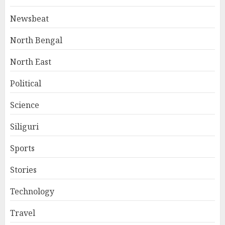
Newsbeat
North Bengal
North East
Political
Science
Siliguri
Sports
Stories
Technology
Travel