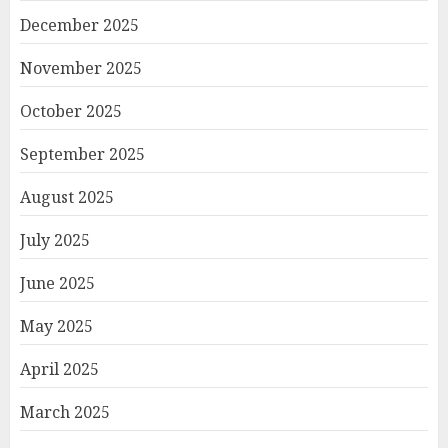
December 2025
November 2025
October 2025
September 2025
August 2025
July 2025
June 2025
May 2025
April 2025
March 2025