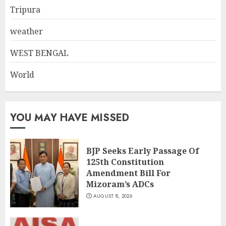
Tripura
weather
WEST BENGAL
World
YOU MAY HAVE MISSED
BJP Seeks Early Passage Of
125th Constitution
Amendment Bill For
Mizoram’s ADCs
AUGUST 8, 2026