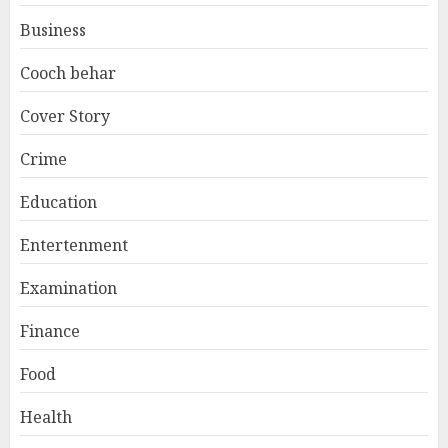
Business
Cooch behar
Cover Story
Crime
Education
Entertenment
Examination
Finance
Food
Health