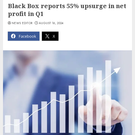
Black Box reports 55% upsurge in net
profit in Q1
NEWS EDITOR
AUGUST 16, 2024
Facebook
X