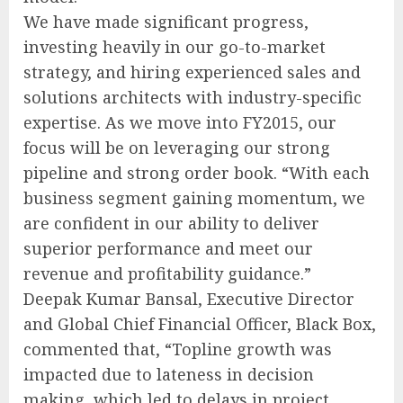
We have made significant progress,
investing heavily in our go-to-market
strategy, and hiring experienced sales and
solutions architects with industry-specific
expertise. As we move into FY2015, our
focus will be on leveraging our strong
pipeline and strong order book. “With each
business segment gaining momentum, we
are confident in our ability to deliver
superior performance and meet our
revenue and profitability guidance.”
Deepak Kumar Bansal, Executive Director
and Global Chief Financial Officer, Black Box,
commented that, “Topline growth was
impacted due to lateness in decision
making, which led to delays in project