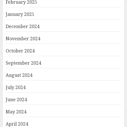
February 2025
January 2025
December 2024
November 2024
October 2024
September 2024
August 2024
July 2024
June 2024
May 2024
April 2024