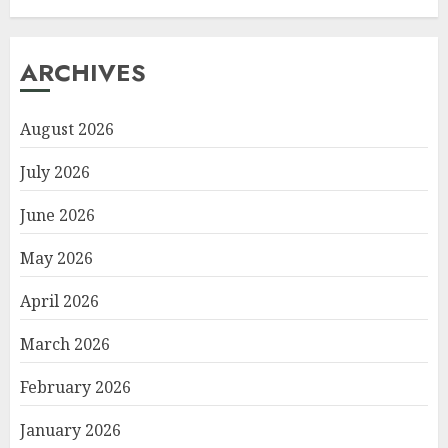
ARCHIVES
August 2026
July 2026
June 2026
May 2026
April 2026
March 2026
February 2026
January 2026