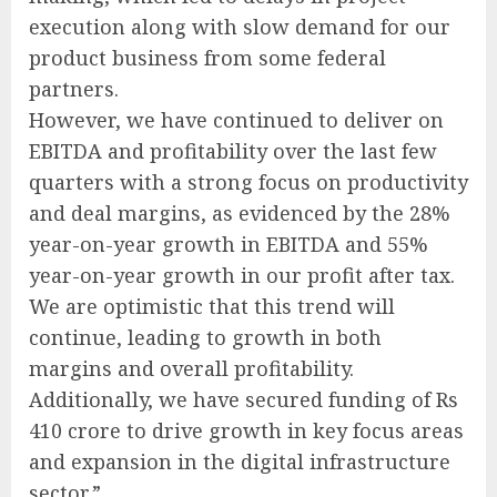
execution along with slow demand for our
product business from some federal
partners.
However, we have continued to deliver on
EBITDA and profitability over the last few
quarters with a strong focus on productivity
and deal margins, as evidenced by the 28%
year-on-year growth in EBITDA and 55%
year-on-year growth in our profit after tax.
We are optimistic that this trend will
continue, leading to growth in both
margins and overall profitability.
Additionally, we have secured funding of Rs
410 crore to drive growth in key focus areas
and expansion in the digital infrastructure
sector.”