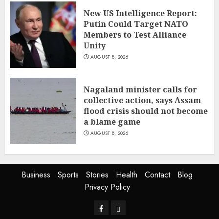
New US Intelligence Report:
Putin Could Target NATO
Members to Test Alliance
Unity
AUGUST 8, 2026
Nagaland minister calls for
collective action, says Assam
flood crisis should not become
a blame game
AUGUST 8, 2026
Business
Sports
Stories
Health
Contact
Blog
Privacy Policy
Facebook
Privacy