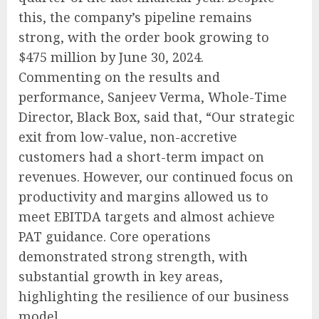
this, the company’s pipeline remains
strong, with the order book growing to
$475 million by June 30, 2024.
Commenting on the results and
performance, Sanjeev Verma, Whole-Time
Director, Black Box, said that, “Our strategic
exit from low-value, non-accretive
customers had a short-term impact on
revenues. However, our continued focus on
productivity and margins allowed us to
meet EBITDA targets and almost achieve
PAT guidance. Core operations
demonstrated strong strength, with
substantial growth in key areas,
highlighting the resilience of our business
model.