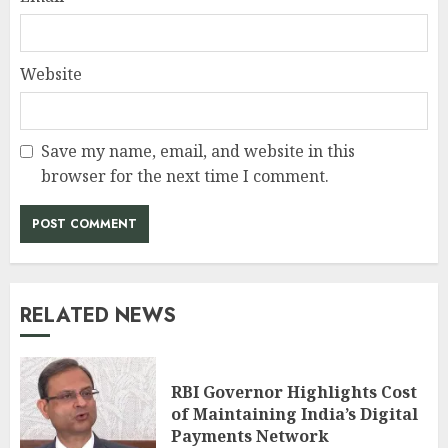
Website
Save my name, email, and website in this
browser for the next time I comment.
RELATED NEWS
RBI Governor Highlights Cost
of Maintaining India’s Digital
Payments Network