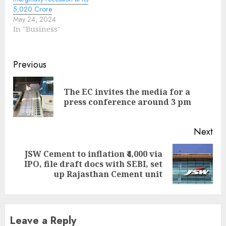
5,020 Crore
May 24, 2024
In "Business"
Continue
Previous
Reading
The EC invites the media for a
Pre
press conference around 3 pm
pos
Next
JSW Cement to inflation ₹4,000 via
Next
IPO, file draft docs with SEBI, set
post:
up Rajasthan Cement unit
Leave a Reply