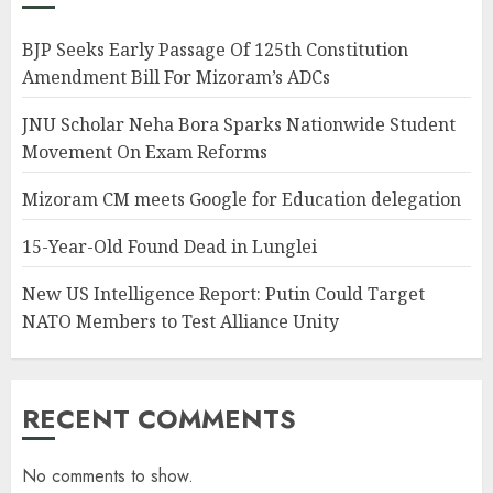
BJP Seeks Early Passage Of 125th Constitution
Amendment Bill For Mizoram’s ADCs
JNU Scholar Neha Bora Sparks Nationwide Student
Movement On Exam Reforms
Mizoram CM meets Google for Education delegation
15-Year-Old Found Dead in Lunglei
New US Intelligence Report: Putin Could Target
NATO Members to Test Alliance Unity
RECENT COMMENTS
No comments to show.