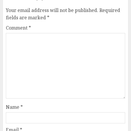
Your email address will not be published.
Required
fields are marked
*
Comment
*
Name
*
Email
*