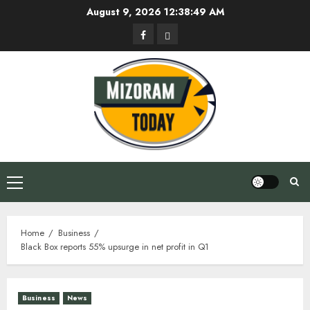
Skip
August 9, 2026
12:38:49 AM
to
Facebook
Privacy
content
Policy
Primary
Menu
Home
Business
Black Box reports 55% upsurge in net profit in Q1
Business
News