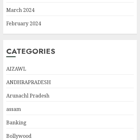
March 2024
February 2024
CATEGORIES
AIZAWL
ANDHRAPRADESH
Arunachl Pradesh
assam
Banking
Bollywood