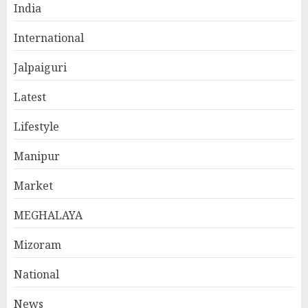
India
International
Jalpaiguri
Latest
Lifestyle
Manipur
Market
MEGHALAYA
Mizoram
National
News