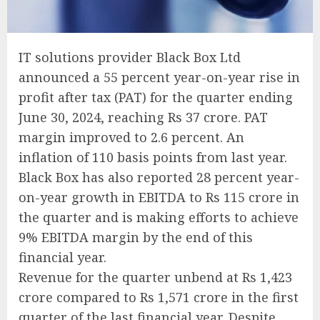
IT solutions provider Black Box Ltd
announced a 55 percent year-on-year rise in
profit after tax (PAT) for the quarter ending
June 30, 2024, reaching Rs 37 crore. PAT
margin improved to 2.6 percent. An
inflation of 110 basis points from last year.
Black Box has also reported 28 percent year-
on-year growth in EBITDA to Rs 115 crore in
the quarter and is making efforts to achieve
9% EBITDA margin by the end of this
financial year.
Revenue for the quarter unbend at Rs 1,423
crore compared to Rs 1,571 crore in the first
quarter of the last financial year. Despite