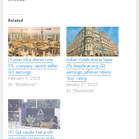
Related
J Kumar Infra shares rose
Indian Hotels shares lapse
5%, company reports stellar
3% despite strong Q3
Q3 earnings
earnings; Jefferies retains
February 5, 2025
‘buy’ rating
In "Business"
January 21, 2025
In "Business"
ITC Q4 results: Net profit
marginally recession at Rs