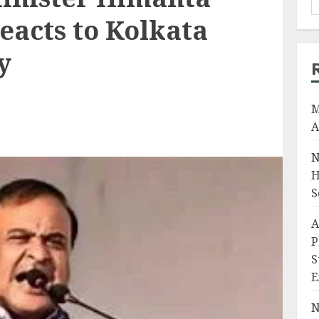
eacts to Kolkata
y
M
A
N
H
S
A
P
S
E
N