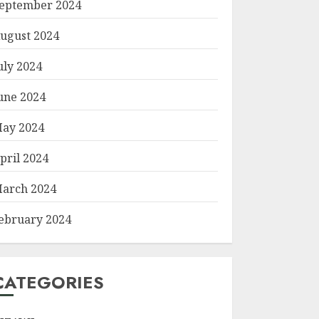
eptember 2024
ugust 2024
uly 2024
une 2024
ay 2024
pril 2024
arch 2024
ebruary 2024
CATEGORIES