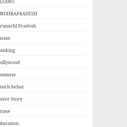
IZAWL
ANDHRAPRADESH
runachl Pradesh
ssam
anking
ollywood
usiness
ooch behar
over Story
rime
ducation