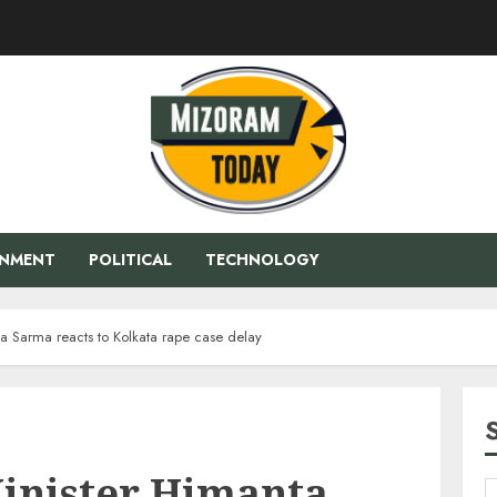
ENMENT
POLITICAL
TECHNOLOGY
a Sarma reacts to Kolkata rape case delay
inister Himanta