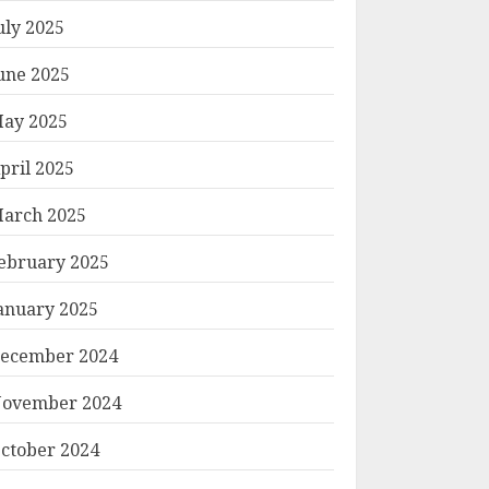
uly 2025
une 2025
ay 2025
pril 2025
arch 2025
ebruary 2025
anuary 2025
ecember 2024
ovember 2024
ctober 2024