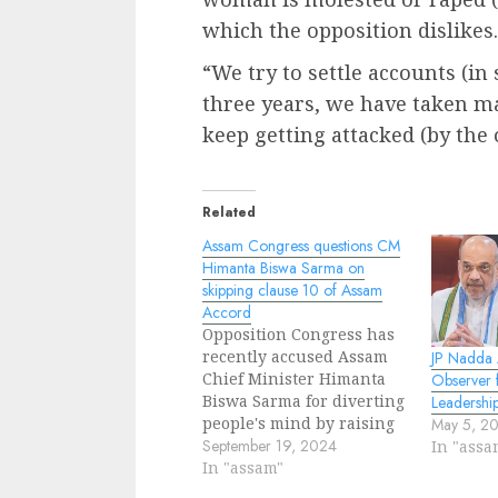
which the opposition dislikes.
“We try to settle accounts (in
three years, we have taken m
keep getting attacked (by the 
Related
Assam Congress questions CM
Himanta Biswa Sarma on
skipping clause 10 of Assam
Accord
Opposition Congress has
recently accused Assam
JP Nadda 
Chief Minister Himanta
Observer 
Biswa Sarma for diverting
Leadershi
people's mind by raising
May 5, 2
issue on implementation
September 19, 2024
In "assa
of Assam Accord. During a
In "assam"
joint press conference,