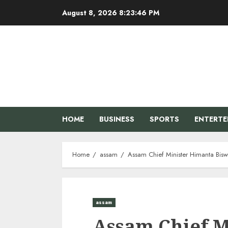
Skip
August 8, 2026
8:23:46 PM
to
content
HOME
BUSINESS
SPORTS
ENTERT
Home
assam
Assam Chief Minister Himanta Bisw
assam
Assam Chief M