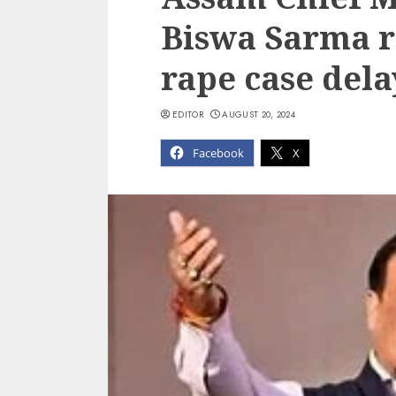
Biswa Sarma r
rape case dela
EDITOR
AUGUST 20, 2024
Facebook
X