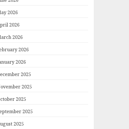
ay 2026
pril 2026
arch 2026
ebruary 2026
anuary 2026
ecember 2025
ovember 2025
ctober 2025
eptember 2025
ugust 2025