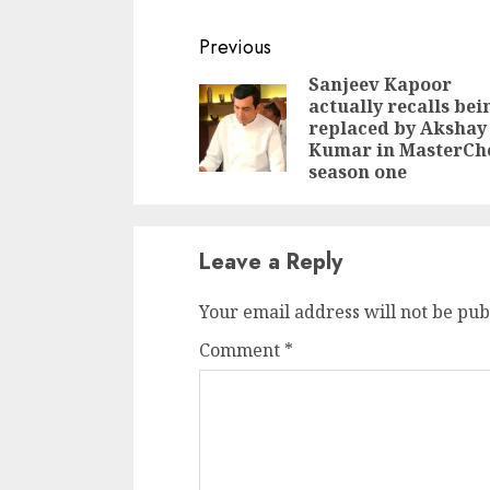
Leader of the Opposition
Debabrata Saikia and
Continue
Previous
Assam Congress president
Reading
Bhupen Kumar Borah
Sanjeev Kapoor
said, "CM Himanta Biswa
actually recalls bei
Sarma wants to confuse
replaced by Akshay
people…
Kumar in MasterCh
season one
Leave a Reply
Your email address will not be pub
Comment
*