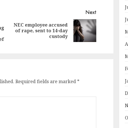
J
Next
J
NEC employee accused
ng
Next
of rape, sent to 14-day
Previous
M
post:
custody
post:
ef
A
M
F
J
lished.
Required fields are marked
*
D
N
O