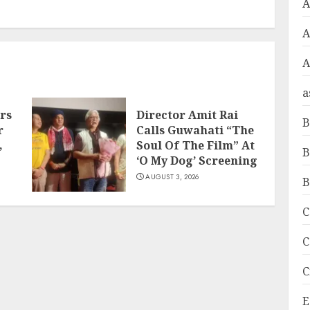
A
A
a
rs
Director Amit Rai
B
r
Calls Guwahati “The
,
Soul Of The Film” At
B
‘O My Dog’ Screening
AUGUST 3, 2026
B
C
C
C
E