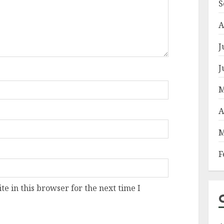
S
A
J
J
M
A
M
F
e in this browser for the next time I