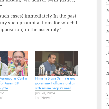
”
M
 such cases) immediately. In the past
A
any such prompt actions for which I
opposition) in the assembly.”
M
F
J
D
N
Assigned as Central
Himanta Biswa Sarma urges
for Assam BJP
government officials to align
O
p Vote
with Assam people’s need
026
July 30, 2024
S
m"
In "News"
A