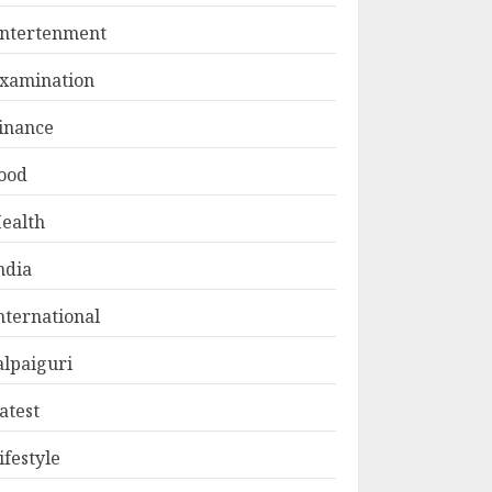
ntertenment
xamination
inance
ood
ealth
ndia
nternational
alpaiguri
atest
ifestyle