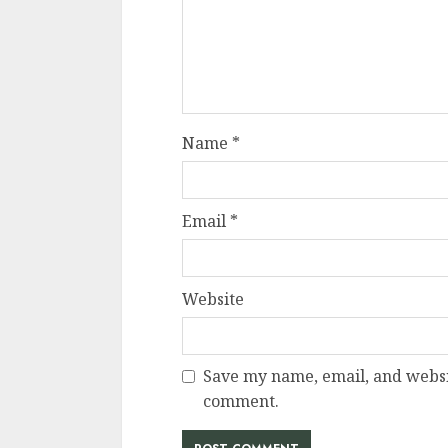
Name
*
Email
*
Website
Save my name, email, and websit
comment.