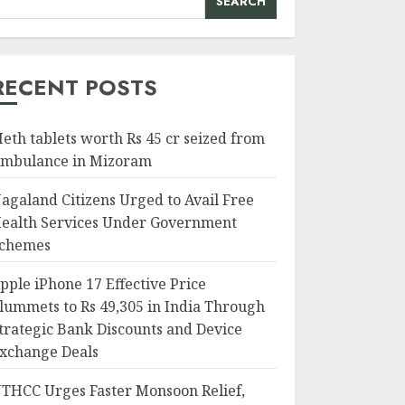
SEARCH
RECENT POSTS
eth tablets worth Rs 45 cr seized from
mbulance in Mizoram
agaland Citizens Urged to Avail Free
ealth Services Under Government
chemes
pple iPhone 17 Effective Price
lummets to Rs 49,305 in India Through
trategic Bank Discounts and Device
xchange Deals
THCC Urges Faster Monsoon Relief,