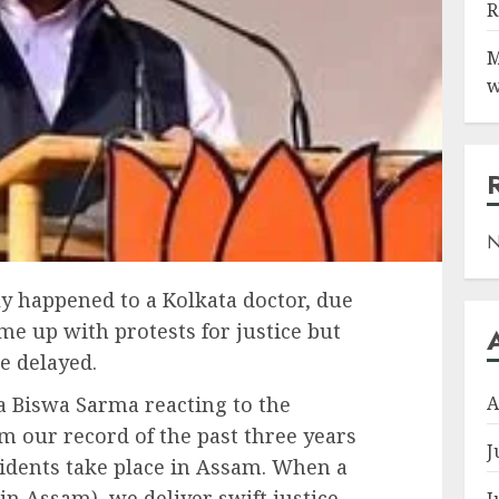
R
M
w
N
ly happened to a Kolkata doctor, due
e up with protests for justice but
re delayed.
A
 Biswa Sarma reacting to the
rom our record of the past three years
J
dents take place in Assam. When a
n Assam), we deliver swift justice,
J