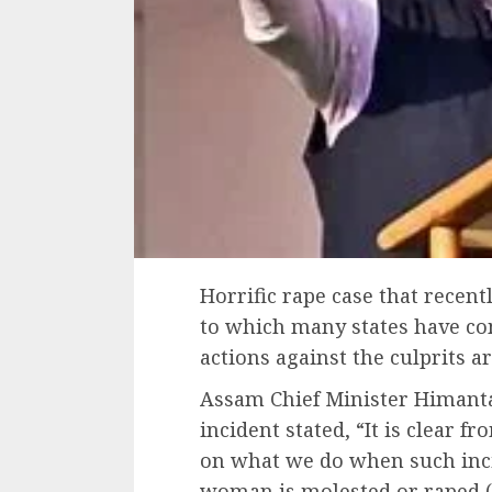
Horrific rape case that recent
to which many states have com
actions against the culprits a
Assam Chief Minister Himanta
incident stated, “It is clear f
on what we do when such inci
woman is molested or raped (i