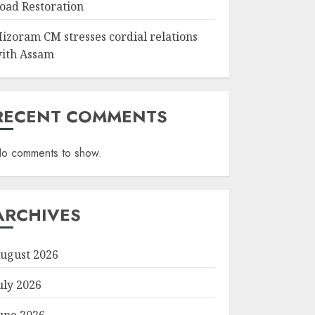
oad Restoration
izoram CM stresses cordial relations
ith Assam
RECENT COMMENTS
o comments to show.
ARCHIVES
ugust 2026
uly 2026
une 2026