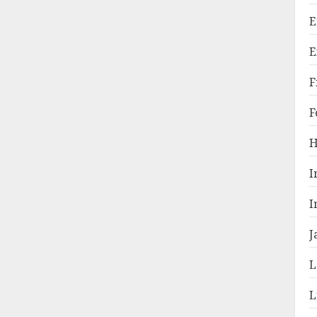
E
E
F
F
H
I
I
J
L
L