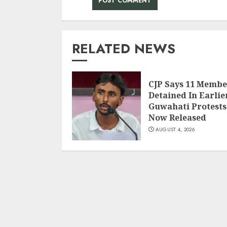
RELATED NEWS
CJP Says 11 Membe
Detained In Earlie
Guwahati Protests
Now Released
AUGUST 4, 2026