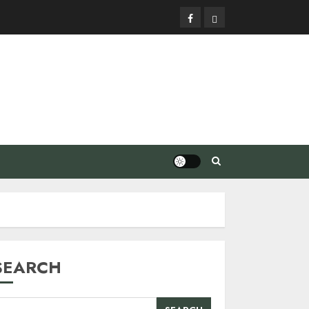
Facebook
Privacy
Policy
SEARCH