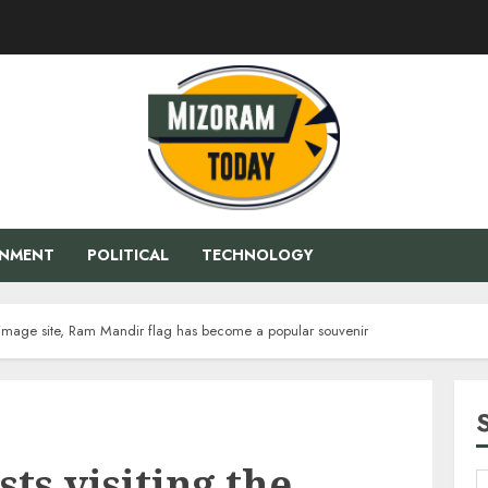
ENMENT
POLITICAL
TECHNOLOGY
lgrimage site, Ram Mandir flag has become a popular souvenir
ts visiting the