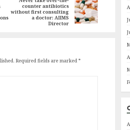
Never take over-the-
n
counter antibiotics
Previous
A
Next
without first consulting
post:
post:
ions
a doctor: AIIMS
J
Director
J
M
A
lished.
Required fields are marked
*
M
F
A