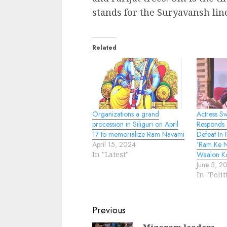
stands for the Suryavansh lin
Related
Organizations a grand
Actress S
procession in Siliguri on April
Responds T
17 to memorialize Ram Navami
Defeat In
April 15, 2024
‘Ram Ke 
In "Latest"
Waalon K
June 5, 2
In "Polit
Continue
Previous