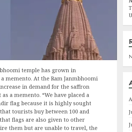
N
T
U
N
nmbhoomi temple has grown in
s a memento. At the Ram Janmbhoomi
increase in demand for the saffron
it as a memento. “We have placed a
A
ir flag because it is highly sought
d that tourists buy between 100 and
J
that flags are also given to other
J
ire them but are unable to travel, the