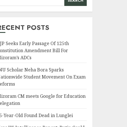
SEARCH
RECENT POSTS
JP Seeks Early Passage Of 125th
onstitution Amendment Bill For
izoram’s ADCs
NU Scholar Neha Bora Sparks
ationwide Student Movement On Exam
eforms
izoram CM meets Google for Education
elegation
5-Year-Old Found Dead in Lunglei