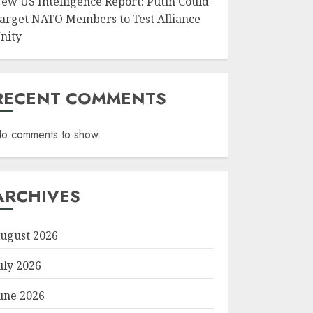
ew US Intelligence Report: Putin Could
arget NATO Members to Test Alliance
nity
RECENT COMMENTS
o comments to show.
ARCHIVES
ugust 2026
uly 2026
une 2026