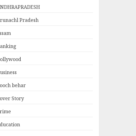
ANDHRAPRADESH
runachl Pradesh
ssam
anking
ollywood
usiness
ooch behar
over Story
rime
ducation