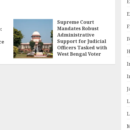
E
E
Supreme Court
F
Mandates Robust
:
Administrative
F
Support for Judicial
ce
Officers Tasked with
H
West Bengal Voter
Roll Revision
I
MARCH 10, 2026
I
J
L
L
M