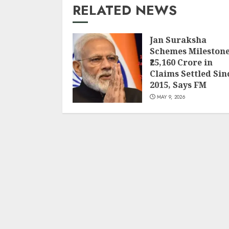
RELATED NEWS
Jan Suraksha
Schemes Milestone
₹25,160 Crore in
Claims Settled Sin
2015, Says FM
MAY 9, 2026