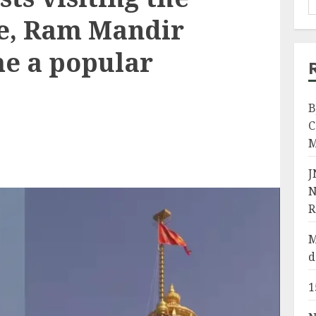
te, Ram Mandir
me a popular
B
C
M
J
N
R
M
d
1