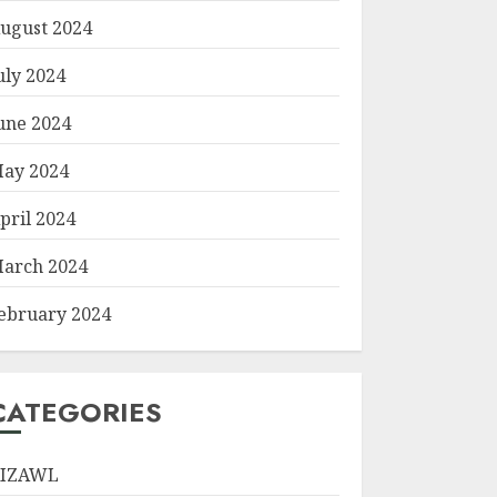
ugust 2024
uly 2024
une 2024
ay 2024
pril 2024
arch 2024
ebruary 2024
CATEGORIES
IZAWL