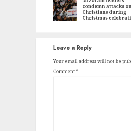
Reading
Mizoram leaders
condemn attacks o
Christians during
Christmas celebrat
Leave a Reply
Your email address will not be pub
Comment
*