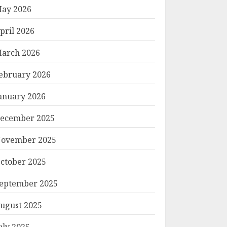
ay 2026
pril 2026
arch 2026
ebruary 2026
anuary 2026
ecember 2025
ovember 2025
ctober 2025
eptember 2025
ugust 2025
uly 2025