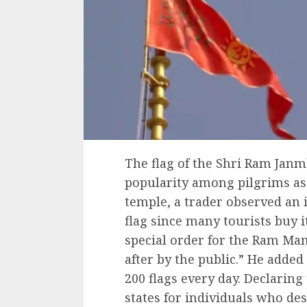
The flag of the Shri Ram Ja
popularity among pilgrims a
temple, a trader observed an 
flag since many tourists buy 
special order for the Ram Mand
after by the public.” He adde
200 flags every day. Declaring 
states for individuals who des