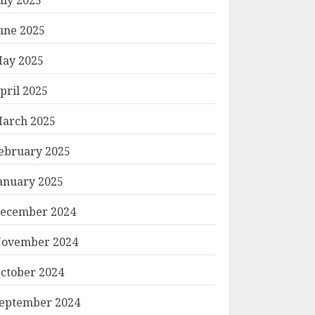
une 2025
ay 2025
pril 2025
arch 2025
ebruary 2025
anuary 2025
ecember 2024
ovember 2024
ctober 2024
eptember 2024