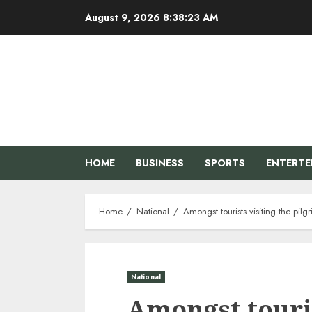
Skip
August 9, 2026
8:38:24 AM
to
content
HOME
BUSINESS
SPORTS
ENTERT
Home
National
Amongst tourists visiting the pi
National
Amongst touris