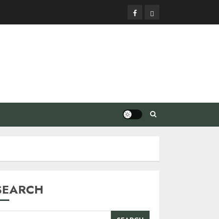
Facebook
Privacy
Policy
SEARCH