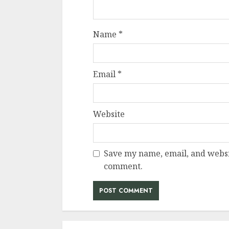
Name
*
Email
*
Website
Save my name, email, and websit
comment.