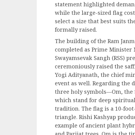
statement highlighted demand.
while the large-sized flag cost
select a size that best suits 
formally raised.
The building of the Ram Jan
completed as Prime Minister
Swayamsevak Sangh (RSS) pr
ceremoniously raised the saffr
Yogi Adityanath, the chief min
event as well. Regarding the 
three holy symbols—Om, the S
which stand for deep spiritua
tradition. The flag is a 10-foot
triangle. Rishi Kashyap produ
example of ancient plant hybri
and Parijat trees. Om is the t