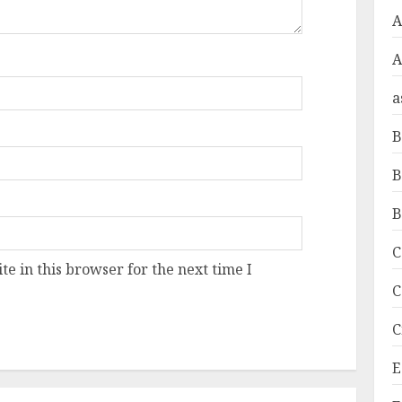
A
a
B
B
B
C
e in this browser for the next time I
C
C
E