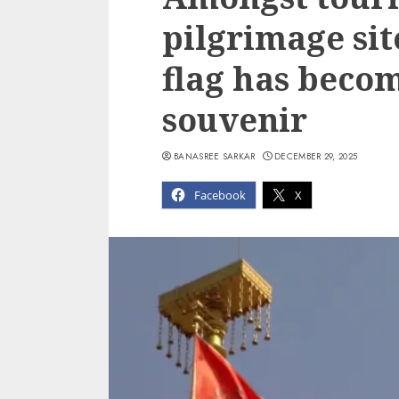
pilgrimage si
flag has beco
souvenir
BANASREE SARKAR
DECEMBER 29, 2025
Facebook
X