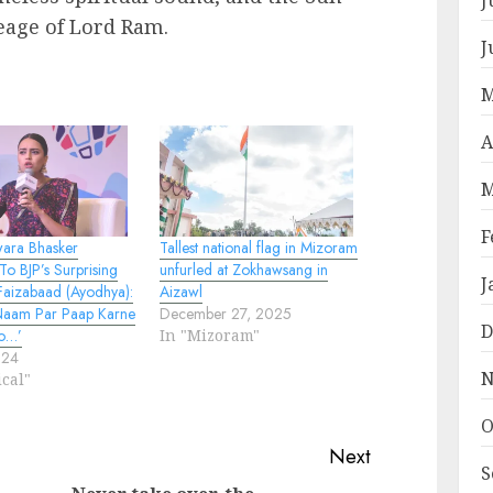
eage of Lord Ram.
J
M
A
M
F
wara Bhasker
Tallest national flag in Mizoram
o BJP’s Surprising
unfurled at Zokhawsang in
J
 Faizabaad (Ayodhya):
Aizawl
Naam Par Paap Karne
December 27, 2025
D
o…’
In "Mizoram"
024
N
ical"
O
Next
S