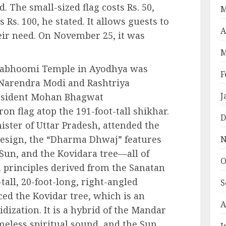
 The small-sized flag costs Rs. 50,
M
s Rs. 100, he stated. It allows guests to
A
their need. On November 25, it was
M
mabhoomi Temple in Ayodhya was
F
 Narendra Modi and Rashtriya
J
esident Mohan Bhagwat
on flag atop the 191-foot-tall shikhar.
D
ister of Uttar Pradesh, attended the
design, the “Dharma Dhwaj” features
N
un, and the Kovidara tree—all of
O
l principles derived from the Sanatan
-tall, 20-foot-long, right-angled
S
ced the Kovidar tree, which is an
A
dization. It is a hybrid of the Mandar
imeless spiritual sound, and the Sun
J