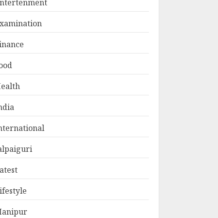
ntertenment
xamination
inance
ood
ealth
ndia
nternational
alpaiguri
atest
ifestyle
anipur