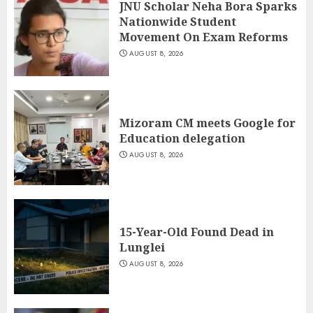
JNU Scholar Neha Bora Sparks
Nationwide Student
Movement On Exam Reforms
AUGUST 8, 2026
Mizoram CM meets Google for
Education delegation
AUGUST 8, 2026
15-Year-Old Found Dead in
Lunglei
AUGUST 8, 2026