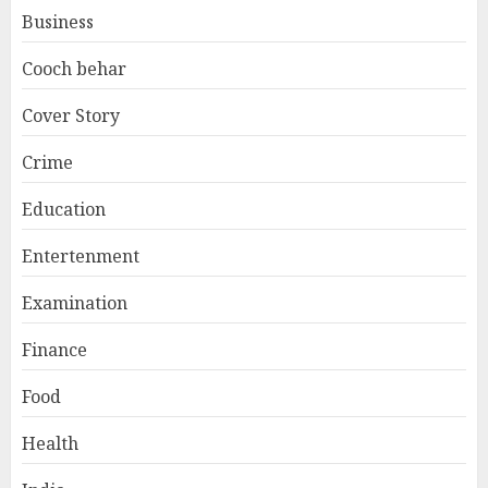
Business
Cooch behar
Cover Story
Crime
Education
Entertenment
Examination
Finance
Food
Health