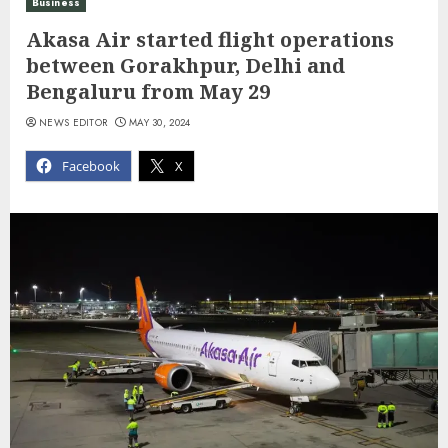
Business
Akasa Air started flight operations
between Gorakhpur, Delhi and
Bengaluru from May 29
NEWS EDITOR
MAY 30, 2024
Facebook
X