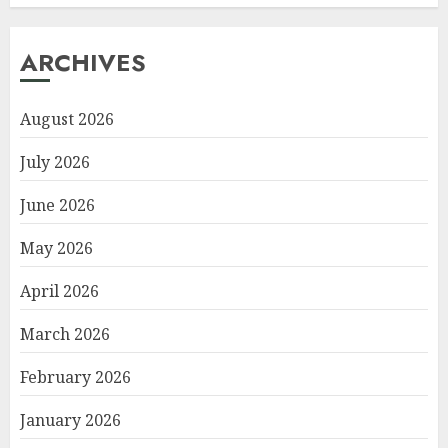
ARCHIVES
August 2026
July 2026
June 2026
May 2026
April 2026
March 2026
February 2026
January 2026