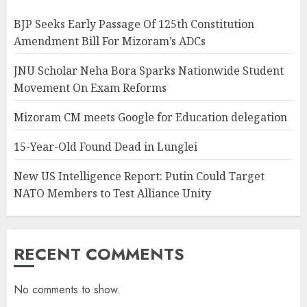
BJP Seeks Early Passage Of 125th Constitution
Amendment Bill For Mizoram’s ADCs
JNU Scholar Neha Bora Sparks Nationwide Student
Movement On Exam Reforms
Mizoram CM meets Google for Education delegation
15-Year-Old Found Dead in Lunglei
New US Intelligence Report: Putin Could Target
NATO Members to Test Alliance Unity
RECENT COMMENTS
No comments to show.