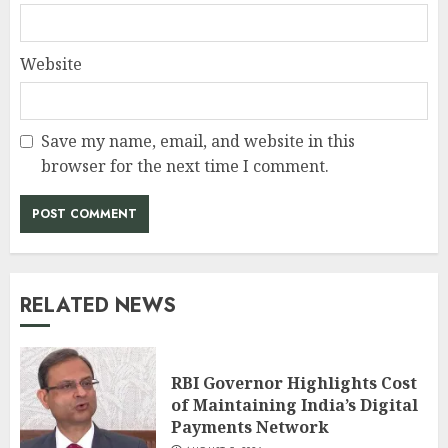
Website
Save my name, email, and website in this
browser for the next time I comment.
RELATED NEWS
RBI Governor Highlights Cost
of Maintaining India’s Digital
Payments Network