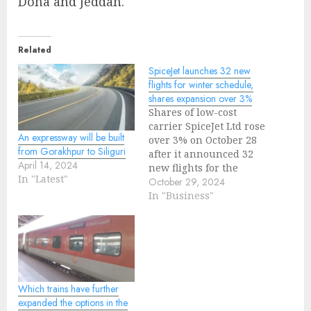
Doha and Jeddah.
Related
SpiceJet launches 32 new
flights for winter schedule,
shares expansion over 3%
Shares of low-cost
carrier SpiceJet Ltd rose
An expressway will be built
over 3% on October 28
from Gorakhpur to Siliguri
after it announced 32
April 14, 2024
new flights for the
In "Latest"
winter schedule
October 29, 2024
starting October 27 to
In "Business"
expand domestic and
international
connectivity."With 30 of
these flights operating
in the domestic sector
and 2 connecting Delhi
Which trains have further
to Phuket with a daily
expanded the options in the
non-stop…