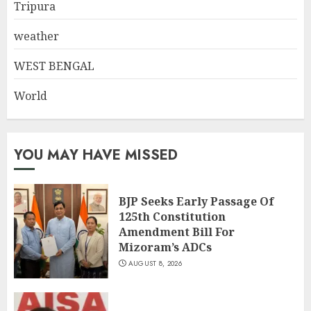
Tripura
weather
WEST BENGAL
World
YOU MAY HAVE MISSED
BJP Seeks Early Passage Of
125th Constitution
Amendment Bill For
Mizoram’s ADCs
AUGUST 8, 2026