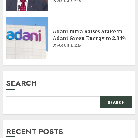
AUGUST 5, 2026
Adani Infra Raises Stake in
Adani Green Energy to 2.34%
AUGUST 4, 2026
SEARCH
SEARCH
RECENT POSTS