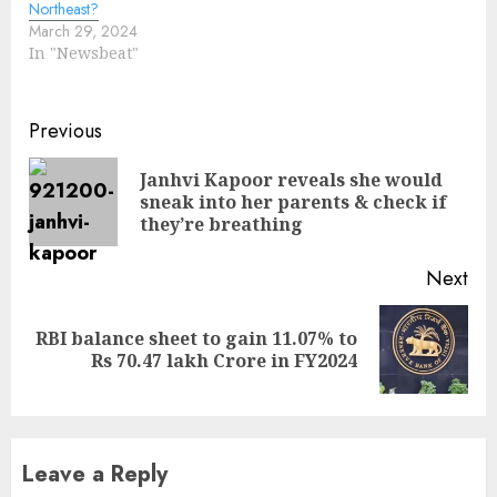
Northeast?
March 29, 2024
In "Newsbeat"
Continue
Previous
Reading
Janhvi Kapoor reveals she would
Pre
sneak into her parents & check if
pos
they’re breathing
Next
RBI balance sheet to gain 11.07% to
Next
Rs 70.47 lakh Crore in FY2024
post:
Leave a Reply