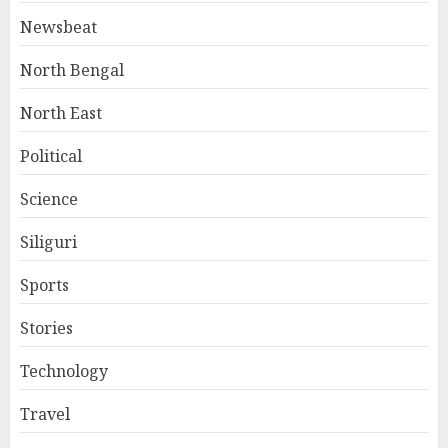
Newsbeat
North Bengal
North East
Political
Science
Siliguri
Sports
Stories
Technology
Travel