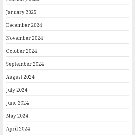
January 2025
December 2024
November 2024
October 2024
September 2024
August 2024
July 2024
June 2024
May 2024
April 2024