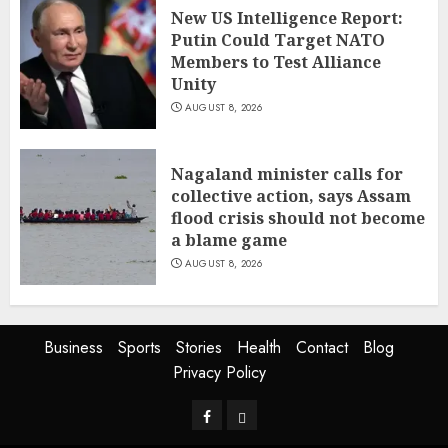
New US Intelligence Report:
Putin Could Target NATO
Members to Test Alliance
Unity
AUGUST 8, 2026
Nagaland minister calls for
collective action, says Assam
flood crisis should not become
a blame game
AUGUST 8, 2026
Business
Sports
Stories
Health
Contact
Blog
Privacy Policy
Facebook
Privacy
Policy