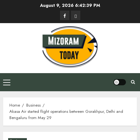
Skip
August 9, 2026
6:42:40 PM
to
Facebook
Privacy
content
Policy
Primary
Menu
Home
Business
Akasa Air started flight operations between Gorakhpur, Delhi and
Bengaluru from May 29