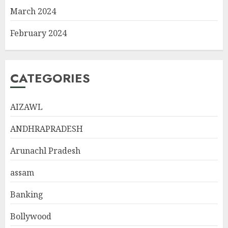
March 2024
February 2024
CATEGORIES
AIZAWL
ANDHRAPRADESH
Arunachl Pradesh
assam
Banking
Bollywood