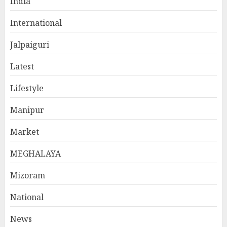
India
International
Jalpaiguri
Latest
Lifestyle
Manipur
Market
MEGHALAYA
Mizoram
National
News