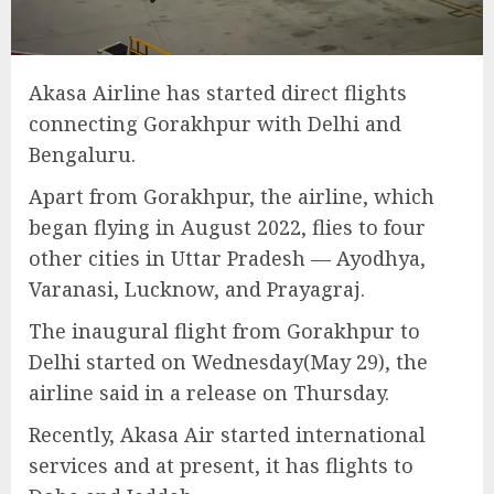
Akasa Airline has started direct flights
connecting Gorakhpur with Delhi and
Bengaluru.
Apart from Gorakhpur, the airline, which
began flying in August 2022, flies to four
other cities in Uttar Pradesh — Ayodhya,
Varanasi, Lucknow, and Prayagraj.
The inaugural flight from Gorakhpur to
Delhi started on Wednesday(May 29), the
airline said in a release on Thursday.
Recently, Akasa Air started international
services and at present, it has flights to