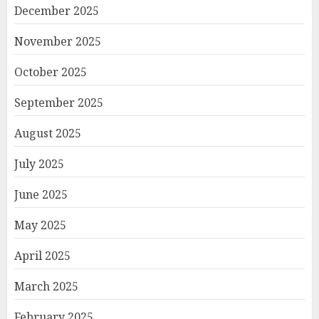
December 2025
November 2025
October 2025
September 2025
August 2025
July 2025
June 2025
May 2025
April 2025
March 2025
February 2025