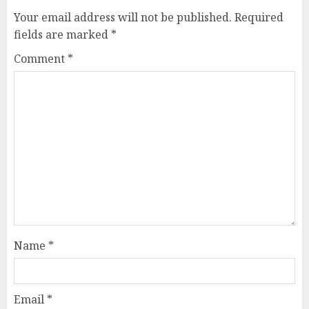
Your email address will not be published.
Required
fields are marked
*
Comment
*
Name
*
Email
*